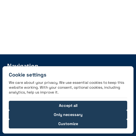
Navigation
Cookie settings
Features
Careers
We care about your privacy. We use essential cookies to keep this
Pricing
News
website working. With your consent, optional cookies, including
analytics, help us improve it.
Sign Up
Press information
Become a partner
Accept all
Only necessary
Customize
Help