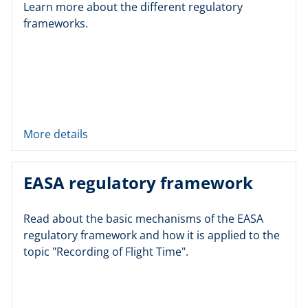
Learn more about the different regulatory
frameworks.
More details
EASA regulatory framework
Read about the basic mechanisms of the EASA
regulatory framework and how it is applied to the
topic "Recording of Flight Time".