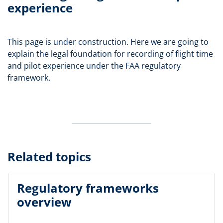
experience
This page is under construction. Here we are going to
explain the legal foundation for recording of flight time
and pilot experience under the FAA regulatory
framework.
Related topics
Regulatory frameworks
overview