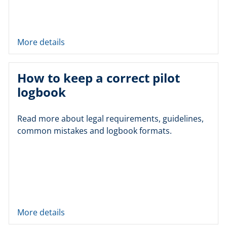
More details
How to keep a correct pilot
logbook
Read more about legal requirements, guidelines,
common mistakes and logbook formats.
More details