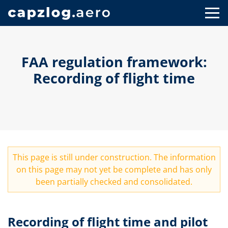
FAA regulation framework:
Recording of flight time
This page is still under construction. The information
on this page may not yet be complete and has only
been partially checked and consolidated.
Recording of flight time and pilot