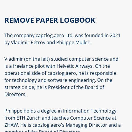
REMOVE PAPER LOGBOOK
The company capzlog.aero Ltd. was founded in 2021
by Vladimir Petrov and Philippe Müller.
Vladimir (on the left) studied computer science and
is a freelance pilot with Helvetic Airways. On the
operational side of capzlog.aero, he is responsible
for technology and software engineering. On the
strategic side, he is President of the Board of
Directors.
Philippe holds a degree in Information Technology
from ETH Zurich and teaches Computer Science at
ZHAW. He is capzlog.aero's Managing Director and a