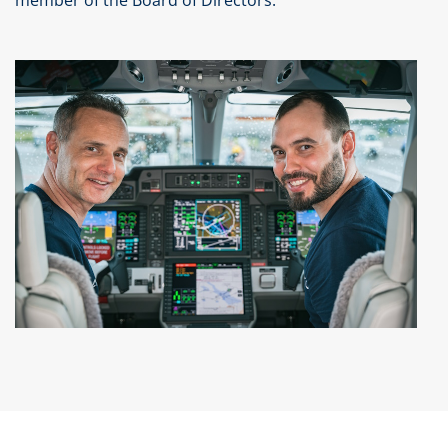
member of the Board of Directors.