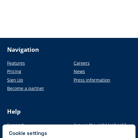
Navigation
Features
Careers
Pricing
News
Sign Up
Press information
Become a partner
Help
Support
Are we the right logbook?
Cookie settings
Auto-Import
From paper to digital