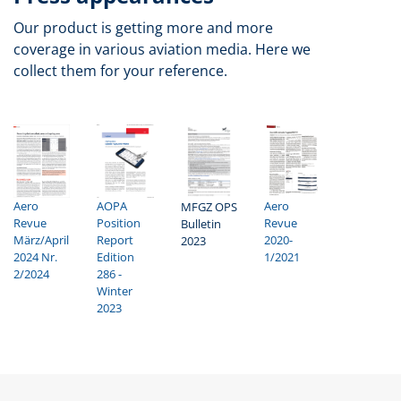
Our product is getting more and more
coverage in various aviation media. Here we
collect them for your reference.
AOPA
Aero
Aero
MFGZ OPS
Position
Revue
Revue
Bulletin
Report
2020-
März/April
2023
Edition
1/2021
2024 Nr.
286 -
2/2024
Winter
2023