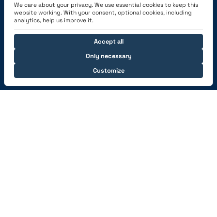
We care about your privacy. We use essential cookies to keep this
Academy
website working. With your consent, optional cookies, including
analytics, help us improve it.
Get the App
Accept all
Only necessary
Customize
Connect with us
© 2026 capzlog.aero Ltd., Switzerland. All rights