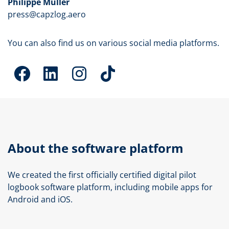
Philippe Müller
press@capzlog.aero
You can also find us on various social media platforms.
About the software platform
We created the first officially certified digital pilot
logbook software platform, including mobile apps for
Android and iOS.