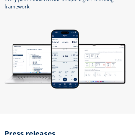
framework.
Press releases