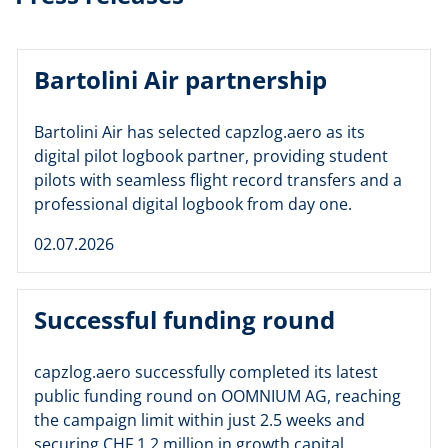
Bartolini Air partnership
Bartolini Air has selected capzlog.aero as its
digital pilot logbook partner, providing student
pilots with seamless flight record transfers and a
professional digital logbook from day one.
02.07.2026
Successful funding round
capzlog.aero successfully completed its latest
public funding round on OOMNIUM AG, reaching
the campaign limit within just 2.5 weeks and
securing CHF 1.2 million in growth capital.