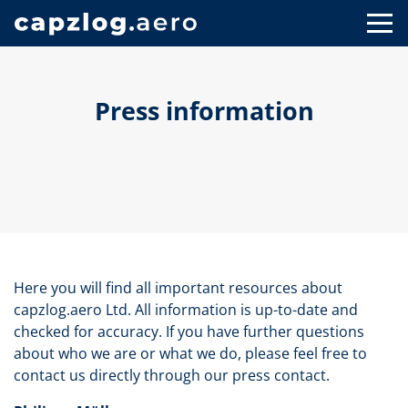
Press information
Here you will find all important resources about
capzlog.aero Ltd. All information is up-to-date and
checked for accuracy. If you have further questions
about who we are or what we do, please feel free to
contact us directly through our press contact.