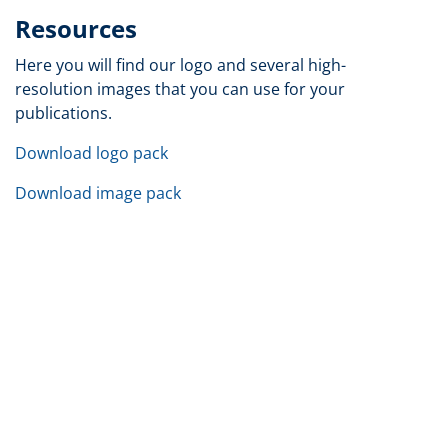
Resources
Here you will find our logo and several high-
resolution images that you can use for your
publications.
Download logo pack
Download image pack