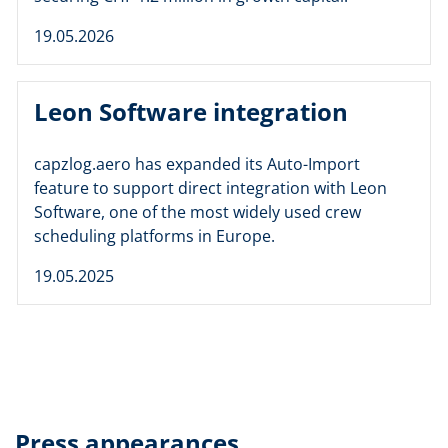
19.05.2026
Leon Software integration
capzlog.aero has expanded its Auto-Import
feature to support direct integration with Leon
Software, one of the most widely used crew
scheduling platforms in Europe.
19.05.2025
Press appearances