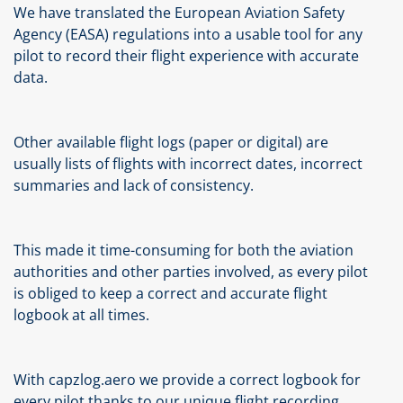
We have translated the European Aviation Safety
Agency (EASA) regulations into a usable tool for any
pilot to record their flight experience with accurate
data.
Other available flight logs (paper or digital) are
usually lists of flights with incorrect dates, incorrect
summaries and lack of consistency.
This made it time-consuming for both the aviation
authorities and other parties involved, as every pilot
is obliged to keep a correct and accurate flight
logbook at all times.
With capzlog.aero we provide a correct logbook for
every pilot thanks to our unique flight recording