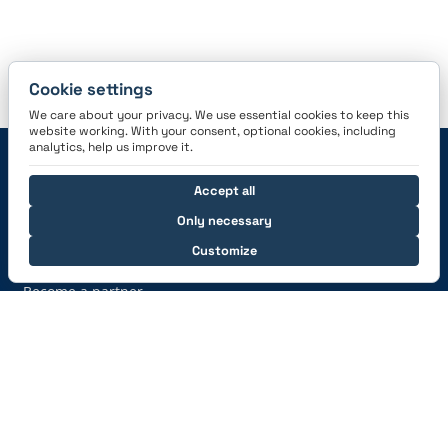
Cookie settings
We care about your privacy. We use essential cookies to keep this
website working. With your consent, optional cookies, including
analytics, help us improve it.
Navigation
Accept all
Features
Careers
Only necessary
Pricing
News
Customize
Sign Up
Press information
Become a partner
Help
Support
Are we the right logbook?
Auto-Import
From paper to digital