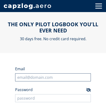
THE ONLY PILOT LOGBOOK YOU’LL
EVER NEED
30 days free. No credit card required.
Email
Password