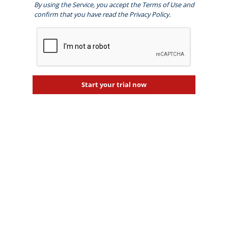
By using the Service, you accept the
Terms of Use
and
confirm that you have read the
Privacy Policy
.
Start your trial now