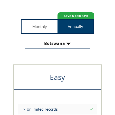
Save up to 45%
Monthly
Annually
Botswana
Easy
Unlimited records