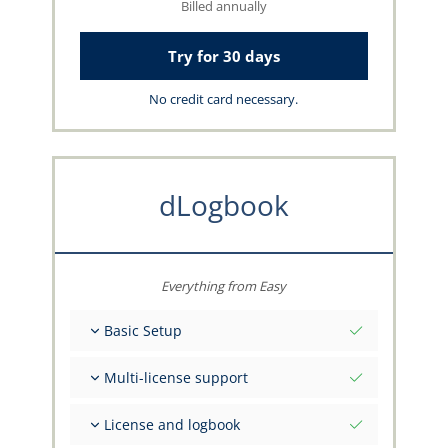
Billed annually
Try for 30 days
No credit card necessary.
dLogbook
Everything from Easy
Basic Setup
Total initial values as per date
Multi-license support
Get advice on your data from the capzlog.aero
team
Separate logbook per category (A), (H), (S), (B)
License and logbook
Separate license endorsements per category