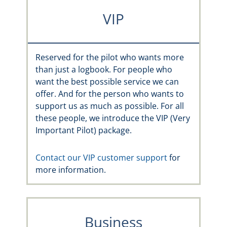
VIP
Reserved for the pilot who wants more
than just a logbook. For people who
want the best possible service we can
offer. And for the person who wants to
support us as much as possible. For all
these people, we introduce the VIP (Very
Important Pilot) package.
Contact our VIP customer support
for
more information.
Business