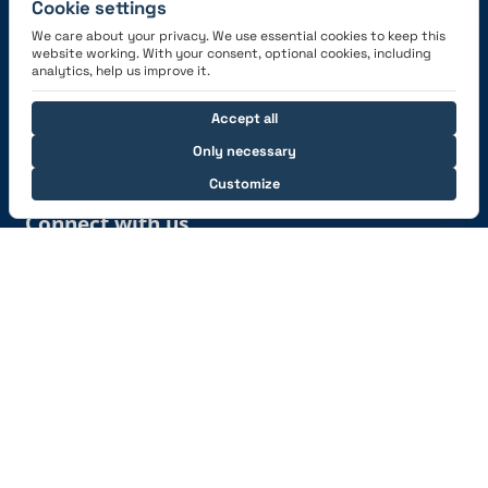
Cookie settings
We care about your privacy. We use essential cookies to keep this
website working. With your consent, optional cookies, including
Get the App
analytics, help us improve it.
Accept all
Only necessary
Customize
Connect with us
© 2026 capzlog.aero Ltd., Switzerland. All rights
reserved