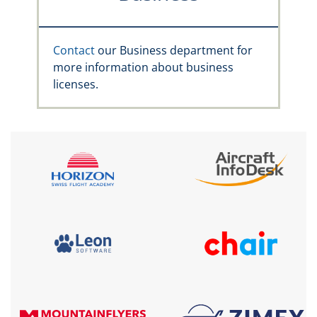
Contact
our Business department for
more information about business
licenses.