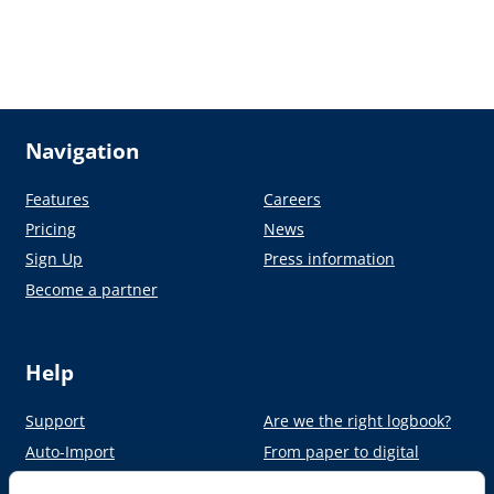
Navigation
Features
Careers
Pricing
News
Sign Up
Press information
Become a partner
Help
Support
Are we the right logbook?
Auto-Import
From paper to digital
Academy