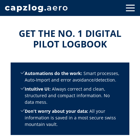
GET THE NO. 1 DIGITAL
PILOT LOGBOOK
Automations do the work:
Smart processes,
Auto-Import and error avoidance/detection.
Intuitive UI:
Always correct and clean,
structured and compact information. No
data mess.
Don't worry about your data:
All your
information is saved in a most secure swiss
mountain vault.