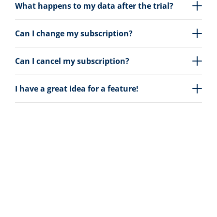
What happens to my data after the trial?
Can I change my subscription?
Can I cancel my subscription?
I have a great idea for a feature!