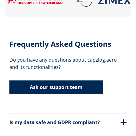
Frequently Asked Questions
Do you have any questions about capzlog.aero
and its functionalities?
Ask our support team
Is my data safe and GDPR compliant?