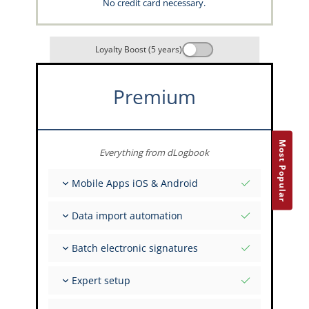
No credit card necessary.
Loyalty Boost (5 years)
Premium
Most Popular
Everything from dLogbook
Mobile Apps iOS & Android
Fully offline
Data import automation
Flight & FSTD entries
Unlimited installations across your devices
From 400+ APIs
Batch electronic signatures
Import from Spreadsheets and Excel
Auto-Import
Invite FI to sign multiple records
Expert setup
Upload images of paper signatures
Get support from the capzlog.aero experts