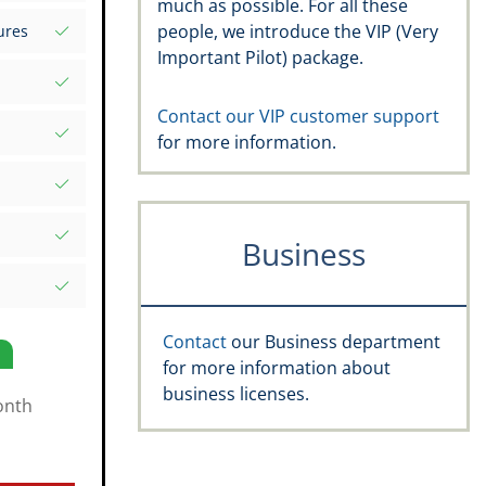
much as possible. For all these
s your
people, we introduce the VIP (Very
ures
d Excel
Important Pilot) package.
rds
atures
.aero
Contact our VIP customer support
for more information.
, recency,
ific date
e Rating,
Business
and
s
Contact
our Business department
for more information about
business licenses.
onth