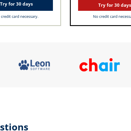
Try for 30 days
Try for 30 days
credit card necessary.
No credit card necess
stions