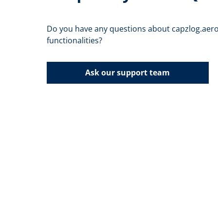
Do you have any questions about capzlog.aero
functionalities?
Ask our support team