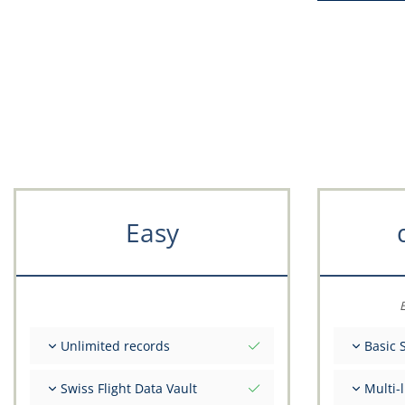
Easy
E
Unlimited records
Basic 
Unlimited nr of flights
Total ini
Swiss Flight Data Vault
Multi-
Unlimited number of FSTD
Get advi