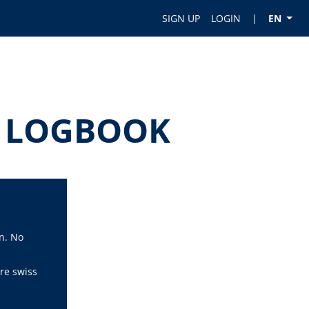
SIGN UP
LOGIN
|
EN
OT LOGBOOK
n. No
re swiss