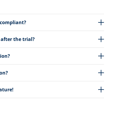
 compliant?
fter the trial?
tion?
ion?
eature!