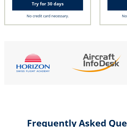
Try for 30 days
No credit card necessary.
No 
Frequently Asked Que