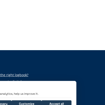
the right logbook?
per to digital
nalytics, help us improve it.
ssary
Customize
Accept all