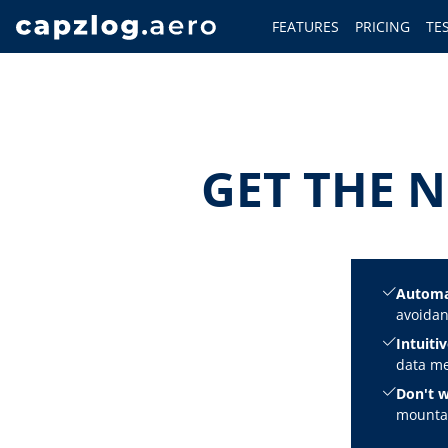
FEATURES
PRICING
TE
GET THE N
Automa
avoidan
Intuitiv
data me
Don't w
mountai