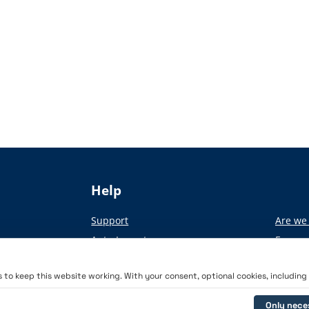
Help
Support
Are we 
Auto-Import
From pa
Academy
to keep this website working. With your consent, optional cookies, including a
Only nece