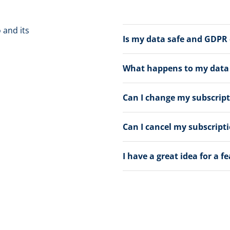
 and its
Is my data safe and GDPR
What happens to my data a
Can I change my subscrip
Can I cancel my subscript
I have a great idea for a f