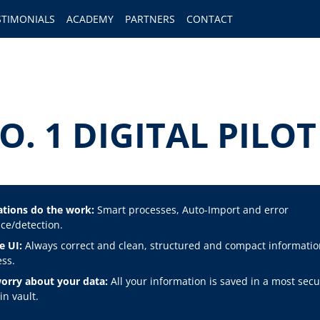
STIMONIALS
ACADEMY
PARTNERS
CONTACT
O. 1 DIGITAL PIL
tions do the work:
Smart processes, Auto-Import and error
ce/detection.
e UI:
Always correct and clean, structured and compact informatio
ss.
orry about your data:
All your information is saved in a most secu
n vault.