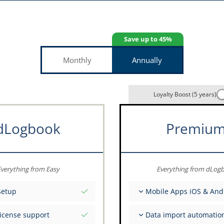
Save up to 45%
Monthly
Annually
Loyalty Boost (5 years)
dLogbook
Premiu
verything from Easy
Everything from dLog
Setup
Mobile Apps iOS & And
tial values as per date
Fully offline
license support
Data import automatio
ce on your data from the
Flight & FSTD entries