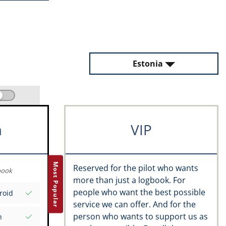
Estonia
m
VIP
Most Popular
Reserved for the pilot who wants
book
more than just a logbook. For
people who want the best possible
roid
service we can offer. And for the
person who wants to support us as
n