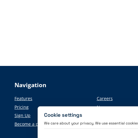
Navigation
Features
Careers
Pricing
News
Cookie settings
Sign Up
Press information
We care about your privacy. We use essential cookies 
Become a partner