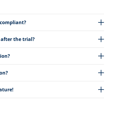
 compliant?
fter the trial?
tion?
ion?
eature!