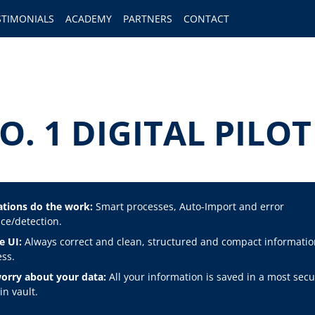
STIMONIALS
ACADEMY
PARTNERS
CONTACT
O. 1 DIGITAL PIL
tions do the work:
Smart processes, Auto-Import and error
ce/detection.
e UI:
Always correct and clean, structured and compact informatio
ss.
orry about your data:
All your information is saved in a most secu
n vault.