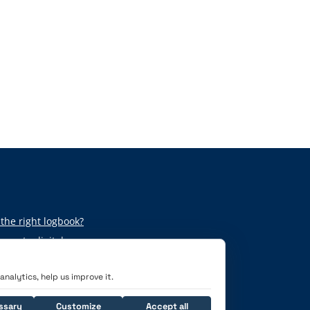
the right logbook?
per to digital
nalytics, help us improve it.
ssary
Customize
Accept all