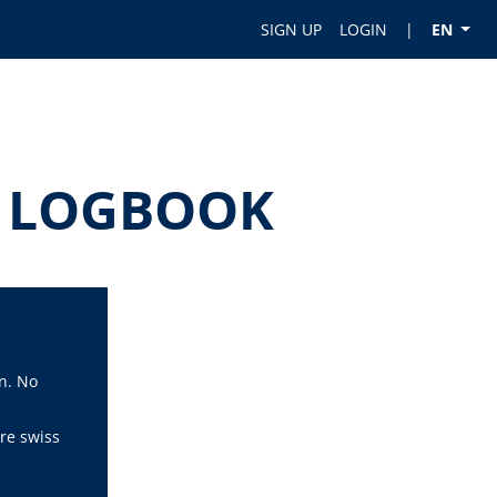
SIGN UP
LOGIN
|
EN
OT LOGBOOK
n. No
re swiss