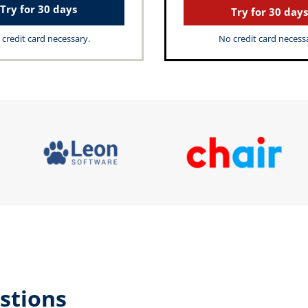
Try for 30 days
Try for 30 days
credit card necessary.
No credit card necess
stions