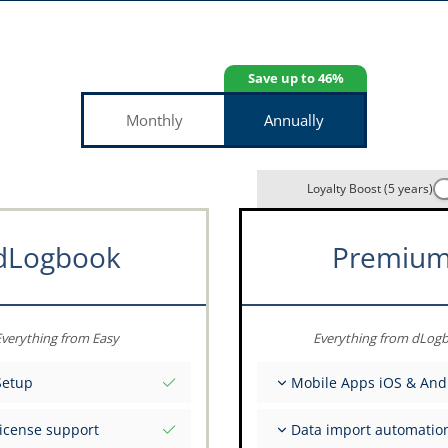
Save up to 46%
Monthly
Annually
Loyalty Boost (5 years)
dLogbook
Premiu
verything from Easy
Everything from dLog
Setup
Mobile Apps iOS & And
tial values as per date
Fully offline
license support
Data import automatio
ce on your data from the
Flight & FSTD entries