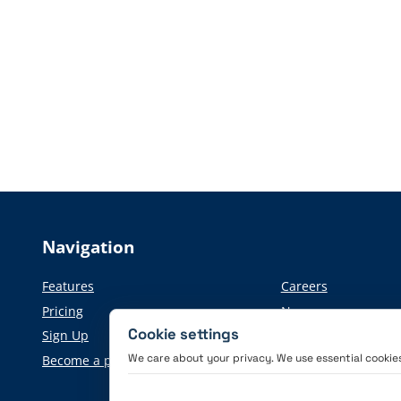
Navigation
Features
Careers
Pricing
News
Cookie settings
Sign Up
Press information
We care about your privacy. We use essential cookies 
Become a partner