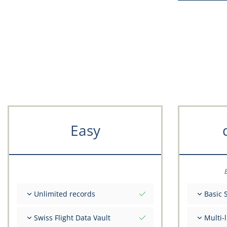
Easy
E
Unlimited records
Basic 
Unlimited nr of flights
Total ini
Swiss Flight Data Vault
Multi-
Unlimited number of FSTD
Get advi