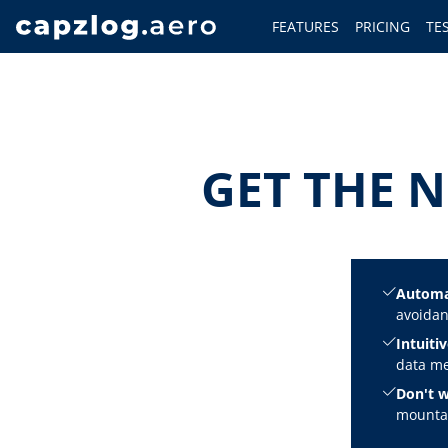
FEATURES
PRICING
TE
GET THE N
Automa
avoidan
Intuitiv
data me
Don't w
mountai