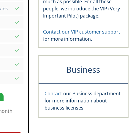
much as possible. For all these
s your
people, we introduce the VIP (Very
ures
d Excel
Important Pilot) package.
rds
atures
.aero
Contact our VIP customer support
for more information.
, recency,
ific date
e Rating,
Business
and
s
Contact
our Business department
for more information about
business licenses.
month