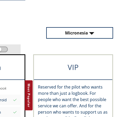
Micronesia
m
VIP
Most Popular
Reserved for the pilot who wants
book
more than just a logbook. For
people who want the best possible
roid
service we can offer. And for the
person who wants to support us as
n