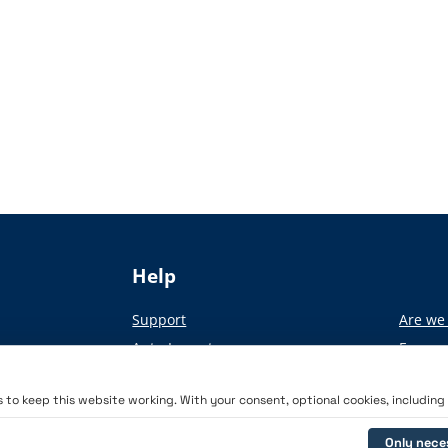
Help
Support
Are we 
Auto-Import
From pa
Academy
to keep this website working. With your consent, optional cookies, including a
Only nece