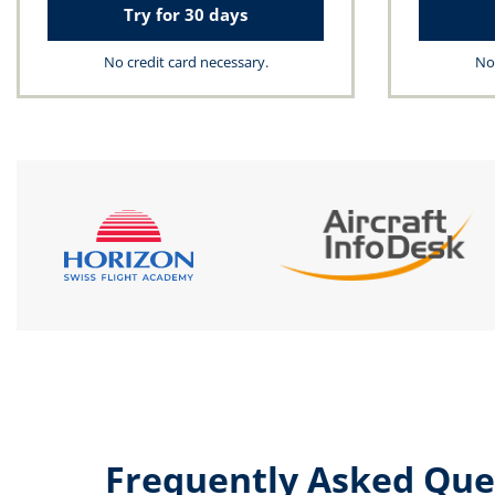
Try for 30 days
No credit card necessary.
No 
Frequently Asked Que