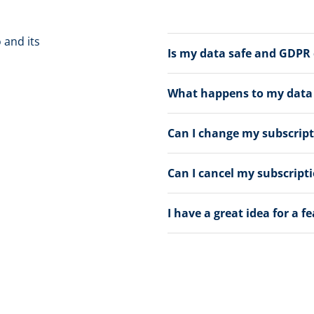
 and its
Is my data safe and GDPR
What happens to my data a
Can I change my subscrip
Can I cancel my subscript
I have a great idea for a f