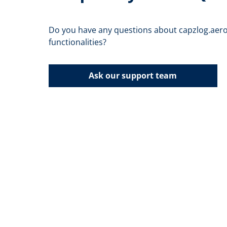
Do you have any questions about capzlog.aero
functionalities?
Ask our support team