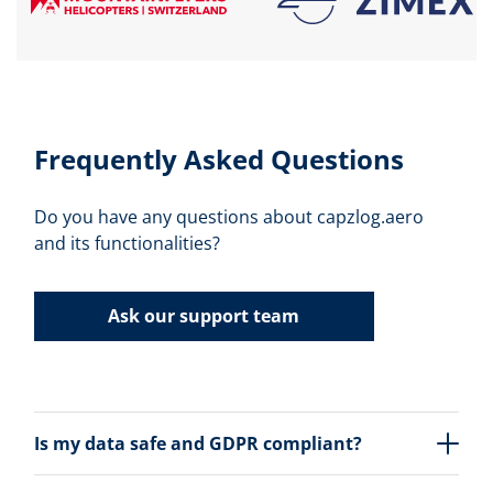
Frequently Asked Questions
Do you have any questions about capzlog.aero
and its functionalities?
Ask our support team
Is my data safe and GDPR compliant?