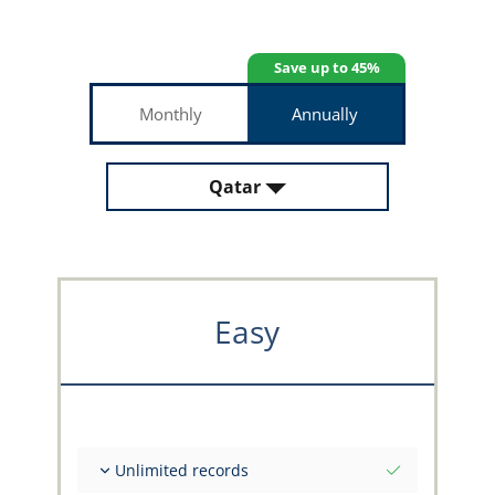
Save up to 45%
Monthly
Annually
Qatar
Easy
Unlimited records