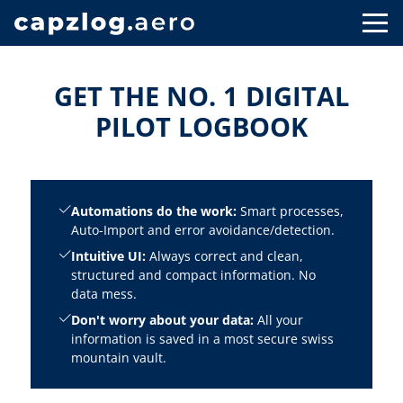
GET THE NO. 1 DIGITAL
PILOT LOGBOOK
Automations do the work:
Smart processes,
Auto-Import and error avoidance/detection.
Intuitive UI:
Always correct and clean,
structured and compact information. No
data mess.
Don't worry about your data:
All your
information is saved in a most secure swiss
mountain vault.