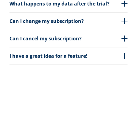
What happens to my data after the trial?
Can I change my subscription?
Can I cancel my subscription?
I have a great idea for a feature!