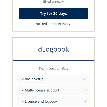
Billed annually
Try for 30 days
No credit card necessary.
dLogbook
Everything from Easy
Basic Setup
Total initial values as per date
Multi-license support
Get advice on your data from the capzlog.aero
team
Separate logbook per category (A), (H), (S), (B)
License and logbook
Separate license endorsements per category