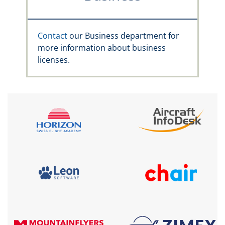
Contact
our Business department for
more information about business
licenses.