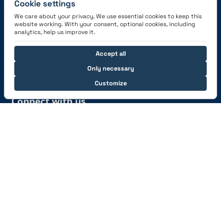
Cookie settings
We care about your privacy. We use essential cookies to keep this
website working. With your consent, optional cookies, including
Get the App
analytics, help us improve it.
Accept all
Only necessary
Customize
Connect with us
© 2026 capzlog.aero Ltd., Switzerland. All rights
reserved