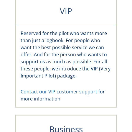
VIP
Reserved for the pilot who wants more
than just a logbook. For people who
want the best possible service we can
offer. And for the person who wants to
support us as much as possible. For all
these people, we introduce the VIP (Very
Important Pilot) package.
Contact our VIP customer support
for
more information.
Business