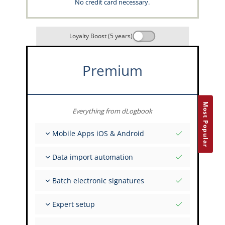
No credit card necessary.
Loyalty Boost (5 years)
Premium
Most Popular
Everything from dLogbook
Mobile Apps iOS & Android
Fully offline
Data import automation
Flight & FSTD entries
Unlimited installations across your devices
From 400+ APIs
Batch electronic signatures
Import from Spreadsheets and Excel
Auto-Import
Invite FI to sign multiple records
Expert setup
Upload images of paper signatures
Get support from the capzlog.aero experts