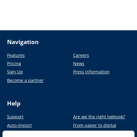
Navigation
Features
Careers
Pricing
News
Sign Up
Press information
Become a partner
Help
Support
Are we the right logbook?
Auto-Import
From paper to digital
Academy