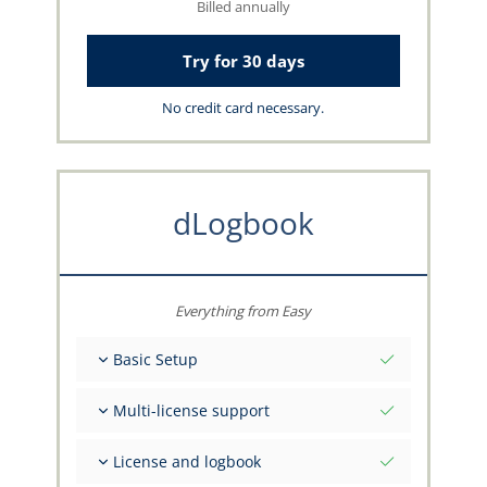
Billed annually
Try for 30 days
No credit card necessary.
dLogbook
Everything from Easy
Basic Setup
Total initial values as per date
Multi-license support
Get advice on your data from the capzlog.aero
team
Separate logbook per category (A), (H), (S), (B)
License and logbook
Separate license endorsements per category