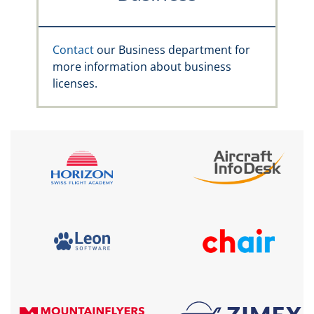
Contact
our Business department for
more information about business
licenses.