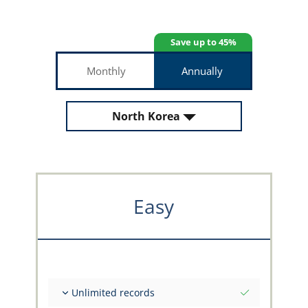
Save up to 45%
Monthly
Annually
North Korea
Easy
Unlimited records