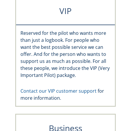
VIP
Reserved for the pilot who wants more
than just a logbook. For people who
want the best possible service we can
offer. And for the person who wants to
support us as much as possible. For all
these people, we introduce the VIP (Very
Important Pilot) package.
Contact our VIP customer support
for
more information.
Business