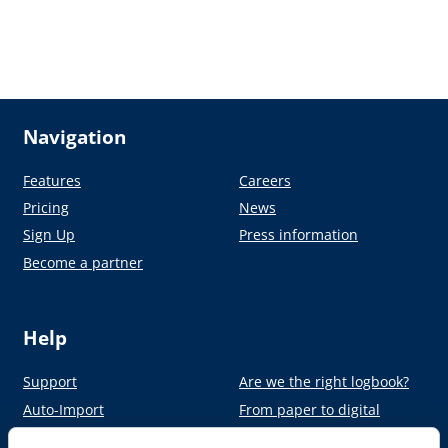
Navigation
Features
Careers
Pricing
News
Sign Up
Press information
Become a partner
Help
Support
Are we the right logbook?
Auto-Import
From paper to digital
Academy