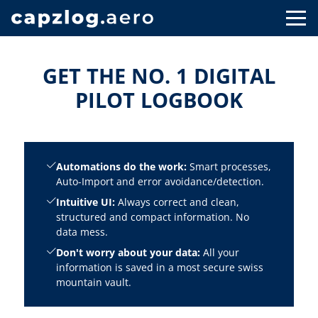
GET THE NO. 1 DIGITAL
PILOT LOGBOOK
Automations do the work:
Smart processes,
Auto-Import and error avoidance/detection.
Intuitive UI:
Always correct and clean,
structured and compact information. No
data mess.
Don't worry about your data:
All your
information is saved in a most secure swiss
mountain vault.