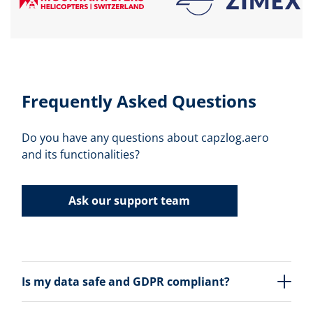
Frequently Asked Questions
Do you have any questions about capzlog.aero
and its functionalities?
Ask our support team
Is my data safe and GDPR compliant?