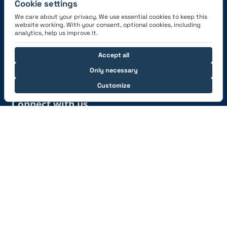
Cookie settings
We care about your privacy. We use essential cookies to keep this
website working. With your consent, optional cookies, including
Get the App
analytics, help us improve it.
Accept all
Only necessary
Customize
Connect with us
© 2026 capzlog.aero Ltd., Switzerland. All rights
reserved