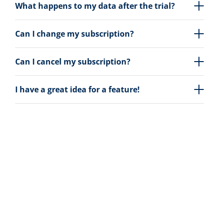
What happens to my data after the trial?
Can I change my subscription?
Can I cancel my subscription?
I have a great idea for a feature!