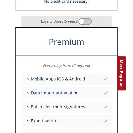
No credit card necessary.
Loyalty Boost (5 years)
Premium
Most Popular
Everything from dLogbook
Mobile Apps iOS & Android
Fully offline
Data import automation
Flight & FSTD entries
Unlimited installations across your devices
From 400+ APIs
Batch electronic signatures
Import from Spreadsheets and Excel
Auto-Import
Invite FI to sign multiple records
Expert setup
Upload images of paper signatures
Get support from the capzlog.aero experts