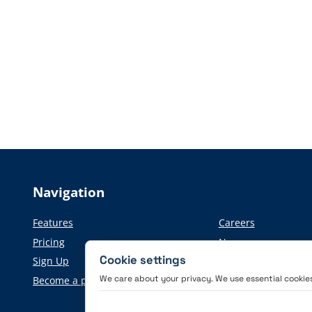
Navigation
Features
Careers
Pricing
News
Cookie settings
Sign Up
Press information
We care about your privacy. We use essential cookies 
Become a partner