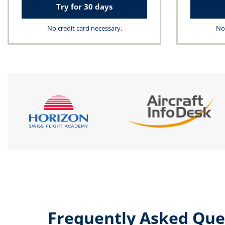
Try for 30 days
No credit card necessary.
No 
Frequently Asked Que