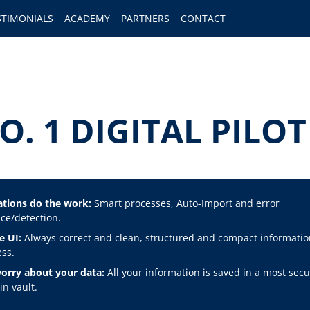
STIMONIALS
ACADEMY
PARTNERS
CONTACT
O. 1 DIGITAL PIL
tions do the work:
Smart processes, Auto-Import and error
ce/detection.
e UI:
Always correct and clean, structured and compact informatio
ss.
orry about your data:
All your information is saved in a most secu
n vault.