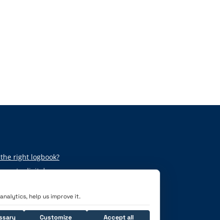
the right logbook?
per to digital
nalytics, help us improve it.
ssary
Customize
Accept all