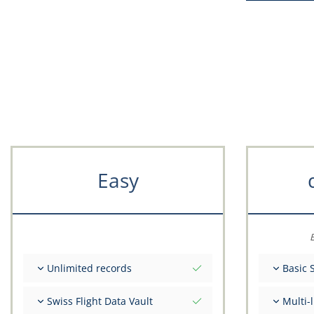
Easy
E
Unlimited records
Basic 
Unlimited nr of flights
Total ini
Swiss Flight Data Vault
Multi-
Unlimited number of FSTD
Get advi