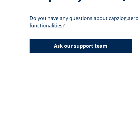
Do you have any questions about capzlog.aero
functionalities?
Ask our support team