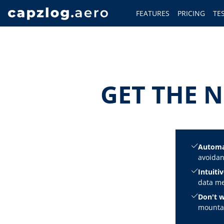
FEATURES
PRICING
TE
GET THE N
Automa
avoidan
Intuitiv
data me
Don't w
mountai