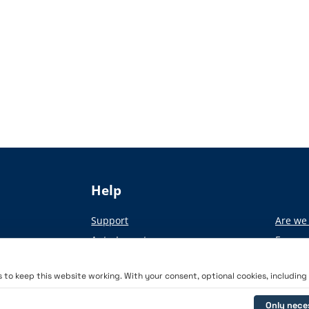
Help
Support
Are we 
Auto-Import
From pa
Academy
to keep this website working. With your consent, optional cookies, including a
Only nece