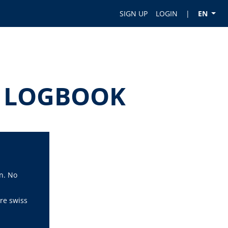
SIGN UP
LOGIN
|
EN
OT LOGBOOK
n. No
re swiss