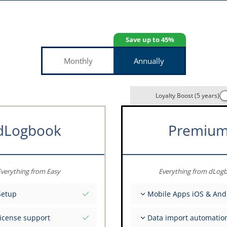
Save up to 45%
Monthly
Annually
Loyalty Boost (5 years)
dLogbook
Premiu
verything from Easy
Everything from dLog
Setup
Mobile Apps iOS & And
tial values as per date
Fully offline
license support
Data import automatio
ce on your data from the
Flight & FSTD entries