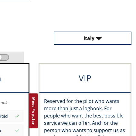
Italy
m
VIP
Most Popular
Reserved for the pilot who wants
book
more than just a logbook. For
people who want the best possible
roid
service we can offer. And for the
person who wants to support us as
n