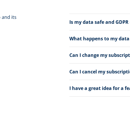
 and its
Is my data safe and GDPR
What happens to my data a
Can I change my subscrip
Can I cancel my subscript
I have a great idea for a f