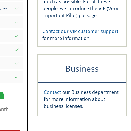
much as possible. For all these
s your
people, we introduce the VIP (Very
ures
d Excel
Important Pilot) package.
rds
atures
.aero
Contact our VIP customer support
for more information.
, recency,
ific date
e Rating,
Business
and
s
Contact
our Business department
for more information about
business licenses.
onth