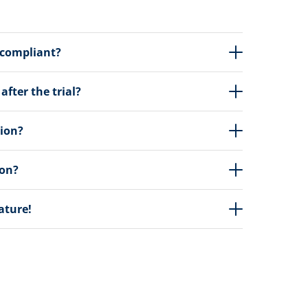
 compliant?
fter the trial?
tion?
ion?
eature!