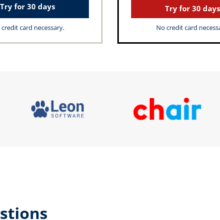
Try for 30 days
Try for 30 days
credit card necessary.
No credit card necess
stions