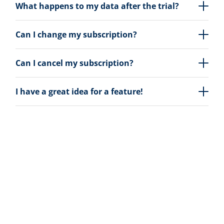
What happens to my data after the trial?
Can I change my subscription?
Can I cancel my subscription?
I have a great idea for a feature!