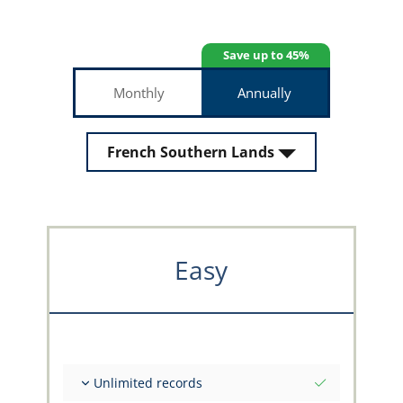
Save up to 45%
Monthly
Annually
French Southern Lands
Easy
Unlimited records