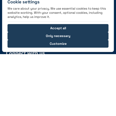
Cookie settings
We care about your privacy. We use essential cookies to keep this
website working. With your consent, optional cookies, including
Get the App
analytics, help us improve it.
Accept all
Only necessary
Customize
Connect with us
© 2026 capzlog.aero Ltd., Switzerland. All rights
reserved