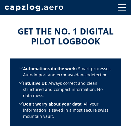
GET THE NO. 1 DIGITAL
PILOT LOGBOOK
Automations do the work:
Smart processes,
Auto-Import and error avoidance/detection.
Intuitive UI:
Always correct and clean,
structured and compact information. No
data mess.
Don't worry about your data:
All your
information is saved in a most secure swiss
mountain vault.