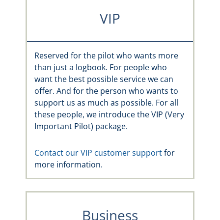
VIP
Reserved for the pilot who wants more
than just a logbook. For people who
want the best possible service we can
offer. And for the person who wants to
support us as much as possible. For all
these people, we introduce the VIP (Very
Important Pilot) package.
Contact our VIP customer support
for
more information.
Business