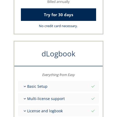
Billed annually
Try for 30 days
No credit card necessary.
dLogbook
Everything from Easy
Basic Setup
Total initial values as per date
Multi-license support
Get advice on your data from the capzlog.aero
team
Separate logbook per category (A), (H), (S), (B)
License and logbook
Separate license endorsements per category