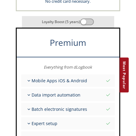
No credit card necessary.
Loyalty Boost (5 years)
Premium
Most Popular
Everything from dLogbook
Mobile Apps iOS & Android
Fully offline
Data import automation
Flight & FSTD entries
Unlimited installations across your devices
From 400+ APIs
Batch electronic signatures
Import from Spreadsheets and Excel
Auto-Import
Invite FI to sign multiple records
Expert setup
Upload images of paper signatures
Get support from the capzlog.aero experts