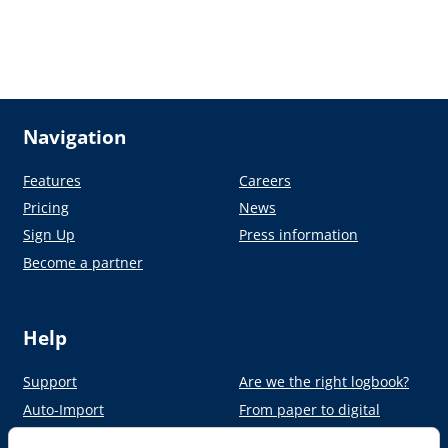
Navigation
Features
Careers
Pricing
News
Sign Up
Press information
Become a partner
Help
Support
Are we the right logbook?
Auto-Import
From paper to digital
Academy