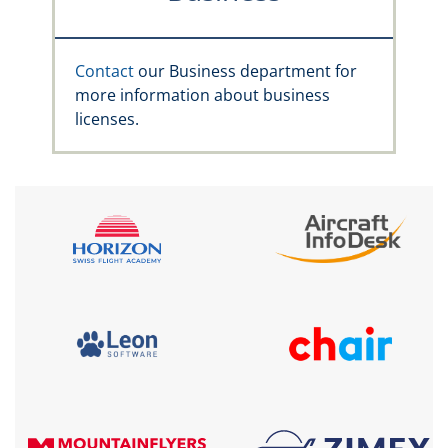
Contact
our Business department for
more information about business
licenses.