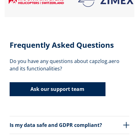
Frequently Asked Questions
Do you have any questions about capzlog.aero
and its functionalities?
Ask our support team
Is my data safe and GDPR compliant?