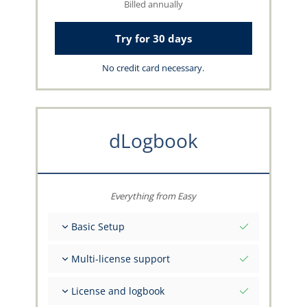
Billed annually
Try for 30 days
No credit card necessary.
dLogbook
Everything from Easy
Basic Setup
Total initial values as per date
Multi-license support
Get advice on your data from the capzlog.aero
team
Separate logbook per category (A), (H), (S), (B)
License and logbook
Separate license endorsements per category