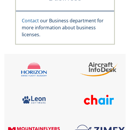
Contact
our Business department for
more information about business
licenses.