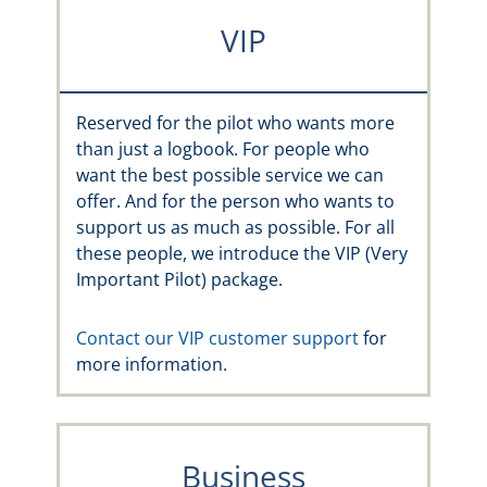
VIP
Reserved for the pilot who wants more
than just a logbook. For people who
want the best possible service we can
offer. And for the person who wants to
support us as much as possible. For all
these people, we introduce the VIP (Very
Important Pilot) package.
Contact our VIP customer support
for
more information.
Business