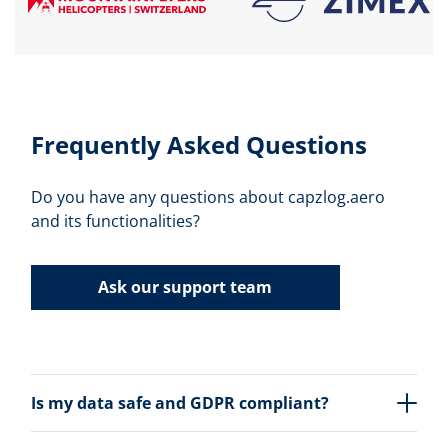
Frequently Asked Questions
Do you have any questions about capzlog.aero
and its functionalities?
Ask our support team
Is my data safe and GDPR compliant?