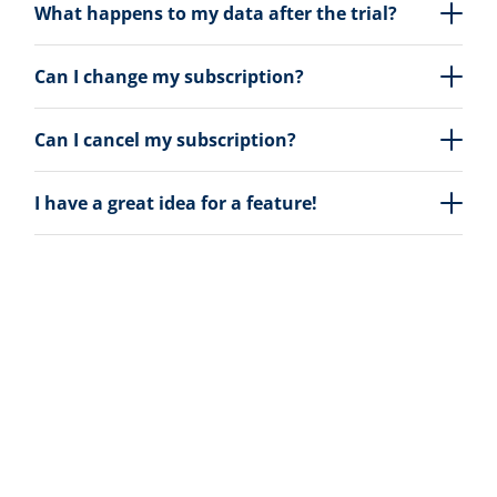
What happens to my data after the trial?
Can I change my subscription?
Can I cancel my subscription?
I have a great idea for a feature!