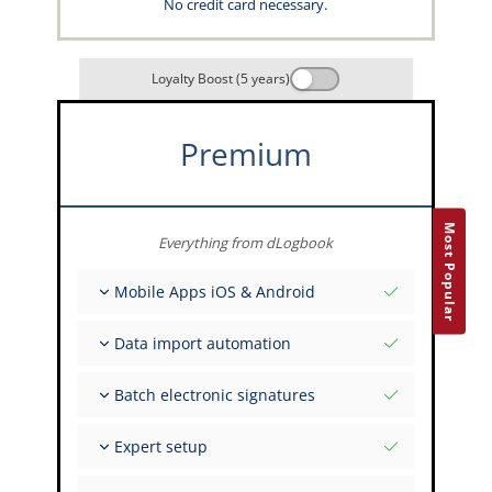
No credit card necessary.
Loyalty Boost (5 years)
Premium
Most Popular
Everything from dLogbook
Mobile Apps iOS & Android
Fully offline
Data import automation
Flight & FSTD entries
Unlimited installations across your devices
From 400+ APIs
Batch electronic signatures
Import from Spreadsheets and Excel
Auto-Import
Invite FI to sign multiple records
Expert setup
Upload images of paper signatures
Get support from the capzlog.aero experts