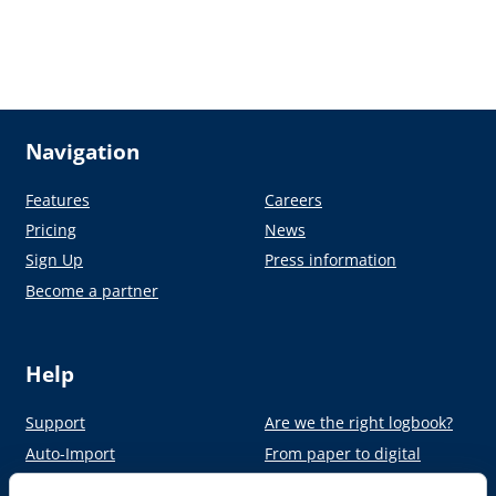
Navigation
Features
Careers
Pricing
News
Sign Up
Press information
Become a partner
Help
Support
Are we the right logbook?
Auto-Import
From paper to digital
Academy