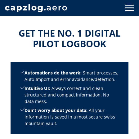
GET THE NO. 1 DIGITAL
PILOT LOGBOOK
Automations do the work:
Smart processes,
Auto-Import and error avoidance/detection.
Intuitive UI:
Always correct and clean,
structured and compact information. No
data mess.
Don't worry about your data:
All your
information is saved in a most secure swiss
mountain vault.