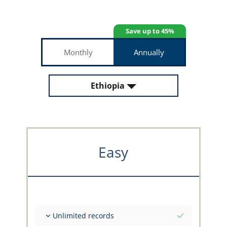
Save up to 45%
Monthly
Annually
Ethiopia
Easy
Unlimited records