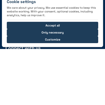
Cookie settings
We care about your privacy. We use essential cookies to keep this
website working. With your consent, optional cookies, including
Get the App
analytics, help us improve it.
Accept all
Only necessary
Customize
Connect with us
© 2026 capzlog.aero Ltd., Switzerland. All rights
reserved