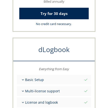
Billed annually
Try for 30 days
No credit card necessary.
dLogbook
Everything from Easy
Basic Setup
Total initial values as per date
Multi-license support
Get advice on your data from the capzlog.aero
team
Separate logbook per category (A), (H), (S), (B)
License and logbook
Separate license endorsements per category