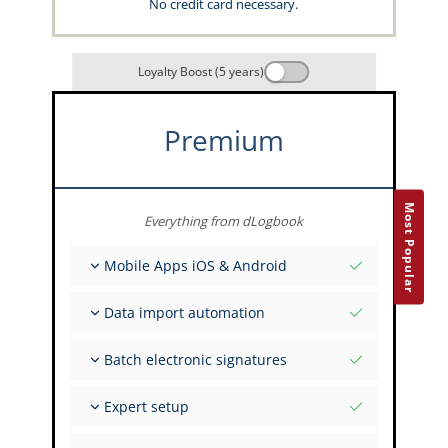
No credit card necessary.
Loyalty Boost (5 years)
Premium
Most Popular
Everything from dLogbook
Mobile Apps iOS & Android
Fully offline
Data import automation
Flight & FSTD entries
Unlimited installations across your devices
From 400+ APIs
Batch electronic signatures
Import from Spreadsheets and Excel
Auto-Import
Invite FI to sign multiple records
Expert setup
Upload images of paper signatures
Get support from the capzlog.aero experts