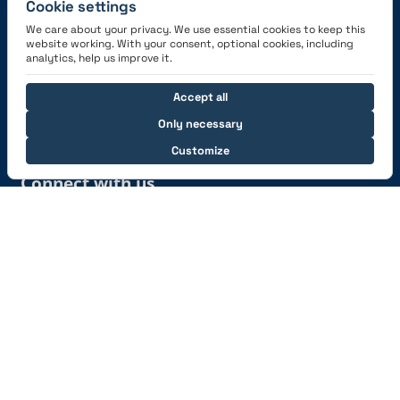
Cookie settings
We care about your privacy. We use essential cookies to keep this
website working. With your consent, optional cookies, including
Get the App
analytics, help us improve it.
Accept all
Only necessary
Customize
Connect with us
© 2026 capzlog.aero Ltd., Switzerland. All rights
reserved