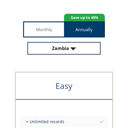
Save up to 45%
Monthly
Annually
Zambia
Easy
Unlimited records