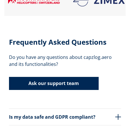
Frequently Asked Questions
Do you have any questions about capzlog.aero
and its functionalities?
Ask our support team
Is my data safe and GDPR compliant?