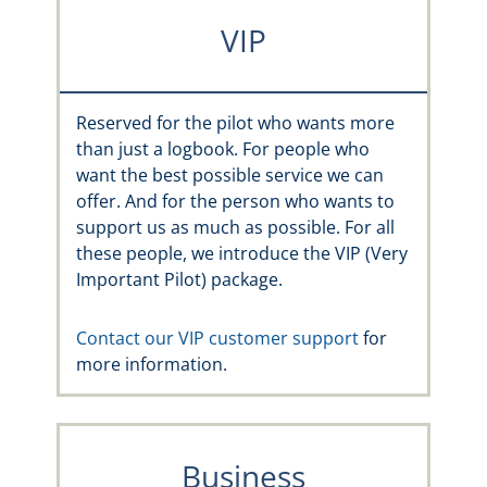
VIP
Reserved for the pilot who wants more
than just a logbook. For people who
want the best possible service we can
offer. And for the person who wants to
support us as much as possible. For all
these people, we introduce the VIP (Very
Important Pilot) package.
Contact our VIP customer support
for
more information.
Business