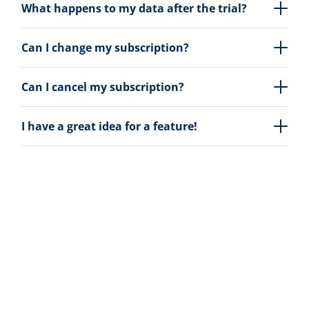
What happens to my data after the trial?
Can I change my subscription?
Can I cancel my subscription?
I have a great idea for a feature!