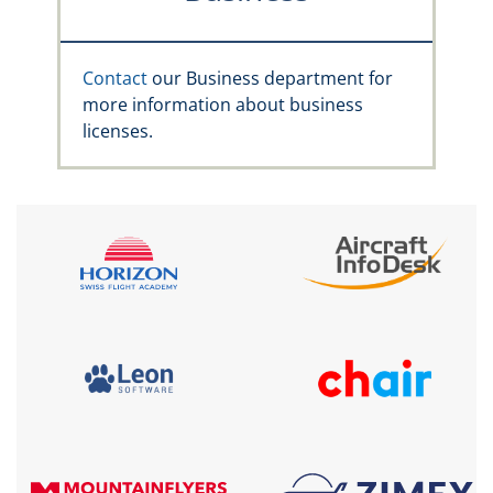
Contact
our Business department for
more information about business
licenses.