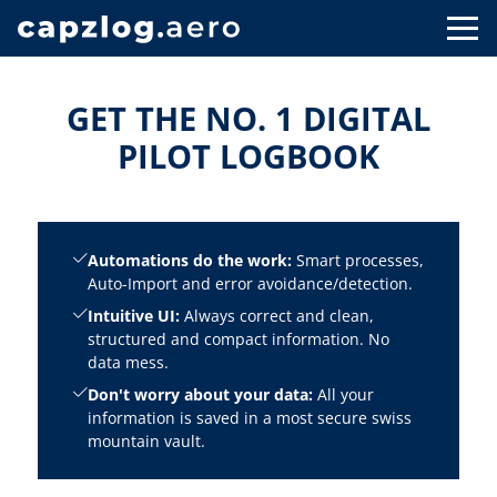
GET THE NO. 1 DIGITAL
PILOT LOGBOOK
Automations do the work:
Smart processes,
Auto-Import and error avoidance/detection.
Intuitive UI:
Always correct and clean,
structured and compact information. No
data mess.
Don't worry about your data:
All your
information is saved in a most secure swiss
mountain vault.