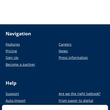
Navigation
Features
Careers
Pricing
News
Sign Up
Press information
Become a partner
Help
Support
Are we the right logbook?
Auto-Import
From paper to digital
Academy