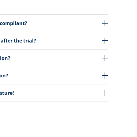
 compliant?
fter the trial?
tion?
ion?
eature!