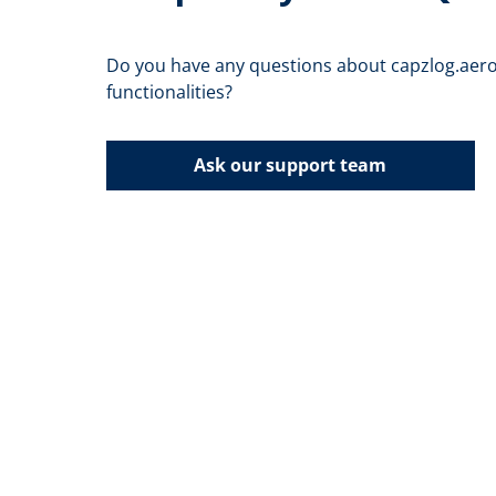
Do you have any questions about capzlog.aero
functionalities?
Ask our support team