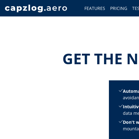
FEATURES
PRICING
TE
GET THE N
Automa
avoidan
Intuitiv
data me
Don't w
mountai