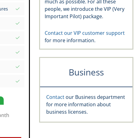
much as possible. For all these
s your
people, we introduce the VIP (Very
ures
d Excel
Important Pilot) package.
rds
atures
.aero
Contact our VIP customer support
for more information.
, recency,
ific date
e Rating,
Business
and
s
Contact
our Business department
for more information about
business licenses.
onth