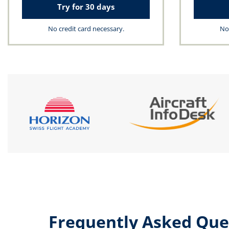
Try for 30 days
No credit card necessary.
No 
Frequently Asked Que