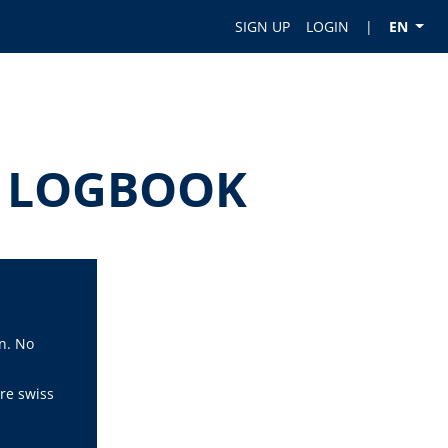
SIGN UP
LOGIN
|
EN
OT LOGBOOK
n. No
re swiss