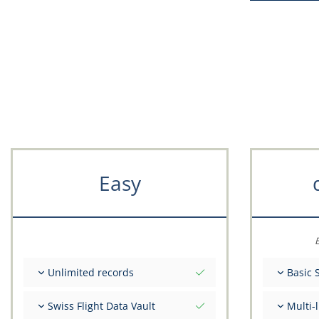
Easy
E
Unlimited records
Basic 
Unlimited nr of flights
Total ini
Swiss Flight Data Vault
Multi-
Unlimited number of FSTD
Get advi