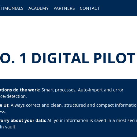
STIMONIALS
ACADEMY
PARTNERS
CONTACT
O. 1 DIGITAL PIL
tions do the work:
Smart processes, Auto-Import and error
ce/detection.
e UI:
Always correct and clean, structured and compact informatio
ss.
orry about your data:
All your information is saved in a most secu
n vault.