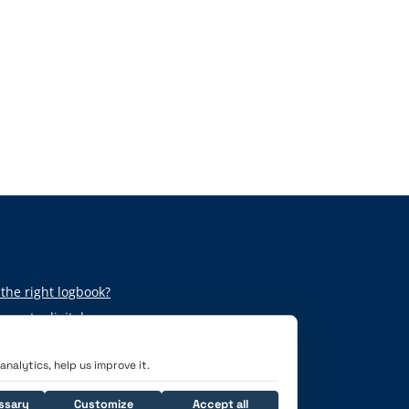
the right logbook?
per to digital
nalytics, help us improve it.
ssary
Customize
Accept all