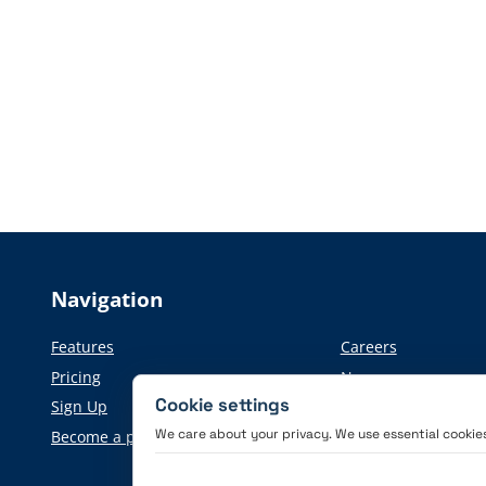
Navigation
Features
Careers
Pricing
News
Cookie settings
Sign Up
Press information
We care about your privacy. We use essential cookies 
Become a partner