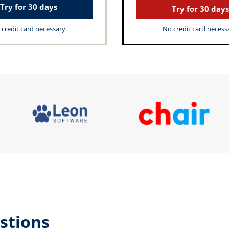
Try for 30 days
Try for 30 days
credit card necessary.
No credit card necess
stions