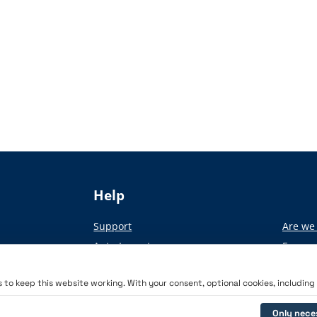
Help
Support
Are we 
Auto-Import
From pa
Academy
to keep this website working. With your consent, optional cookies, including a
Only nece