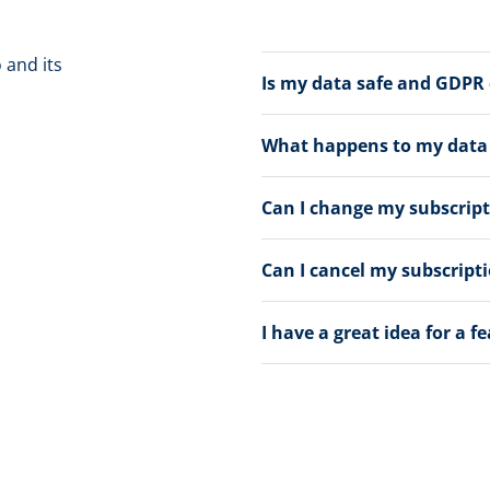
 and its
Is my data safe and GDPR
What happens to my data a
Can I change my subscrip
Can I cancel my subscript
I have a great idea for a f