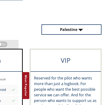
Palestine
m
VIP
Most Popular
Reserved for the pilot who wants
book
more than just a logbook. For
people who want the best possible
roid
service we can offer. And for the
person who wants to support us as
n