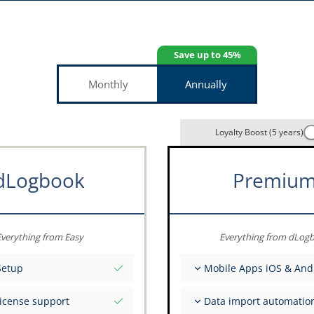
Save up to 45%
Monthly
Annually
Loyalty Boost (5 years)
dLogbook
Premiu
verything from Easy
Everything from dLog
Setup
Mobile Apps iOS & And
tial values as per date
Fully offline
license support
Data import automatio
ce on your data from the
Flight & FSTD entries