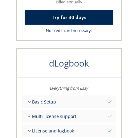
Billed annually
Try for 30 days
No credit card necessary.
dLogbook
Everything from Easy
Basic Setup
Total initial values as per date
Multi-license support
Get advice on your data from the capzlog.aero
team
Separate logbook per category (A), (H), (S), (B)
License and logbook
Separate license endorsements per category