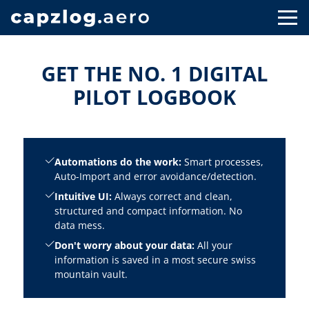
GET THE NO. 1 DIGITAL
PILOT LOGBOOK
Automations do the work:
Smart processes,
Auto-Import and error avoidance/detection.
Intuitive UI:
Always correct and clean,
structured and compact information. No
data mess.
Don't worry about your data:
All your
information is saved in a most secure swiss
mountain vault.