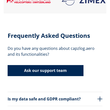
Frequently Asked Questions
Do you have any questions about capzlog.aero
and its functionalities?
Ask our support team
Is my data safe and GDPR compliant?