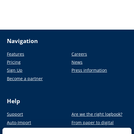
Navigation
Features
Careers
Pricing
News
Sign Up
Press information
Become a partner
Help
Support
Are we the right logbook?
Auto-Import
From paper to digital
Academy