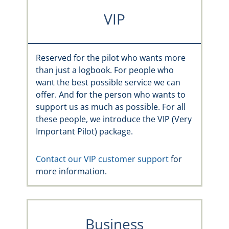
VIP
Reserved for the pilot who wants more
than just a logbook. For people who
want the best possible service we can
offer. And for the person who wants to
support us as much as possible. For all
these people, we introduce the VIP (Very
Important Pilot) package.
Contact our VIP customer support
for
more information.
Business