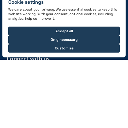
Cookie settings
We care about your privacy. We use essential cookies to keep this
website working. With your consent, optional cookies, including
Get the App
analytics, help us improve it.
Accept all
Only necessary
Customize
Connect with us
© 2026 capzlog.aero Ltd., Switzerland. All rights
reserved