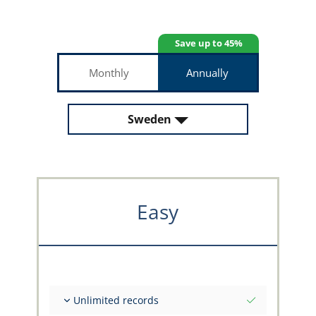
Save up to 45%
Monthly
Annually
Sweden
Easy
Unlimited records