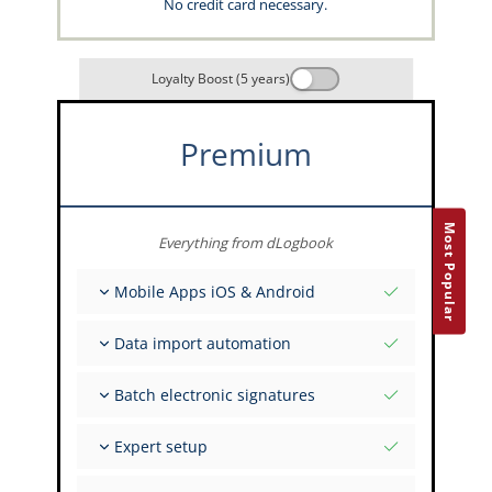
No credit card necessary.
Loyalty Boost (5 years)
Premium
Most Popular
Everything from dLogbook
Mobile Apps iOS & Android
Fully offline
Data import automation
Flight & FSTD entries
Unlimited installations across your devices
From 400+ APIs
Batch electronic signatures
Import from Spreadsheets and Excel
Auto-Import
Invite FI to sign multiple records
Expert setup
Upload images of paper signatures
Get support from the capzlog.aero experts