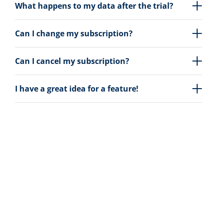
What happens to my data after the trial?
Can I change my subscription?
Can I cancel my subscription?
I have a great idea for a feature!