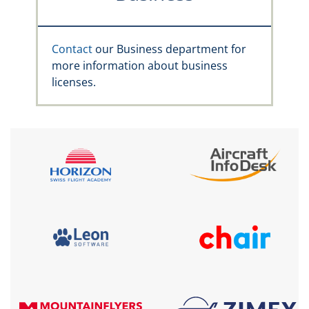
Contact
our Business department for
more information about business
licenses.