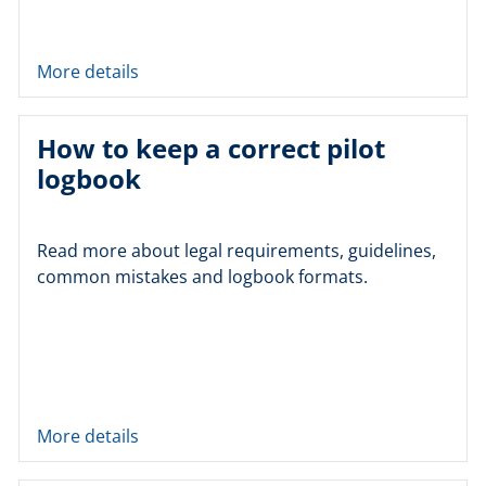
More details
How to keep a correct pilot
logbook
Read more about legal requirements, guidelines,
common mistakes and logbook formats.
More details