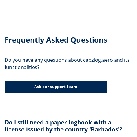
Frequently Asked Questions
Do you have any questions about capzlog.aero and its
functionalities?
Ask our support team
Do I still need a paper logbook with a
license issued by the country 'Barbados'?