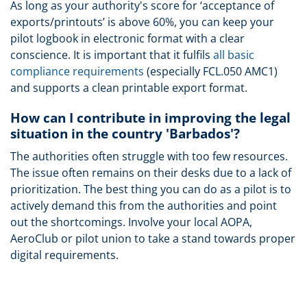
As long as your authority's score for ‘acceptance of
exports/printouts’ is above 60%, you can keep your
pilot logbook in electronic format with a clear
conscience. It is important that it fulfils
all basic
compliance requirements
(especially FCL.050 AMC1)
and supports a clean printable export format.
How can I contribute in improving the legal
situation in the country 'Barbados'?
The authorities often struggle with too few resources.
The issue often remains on their desks due to a lack of
prioritization. The best thing you can do as a pilot is to
actively demand this from the authorities and point
out the shortcomings. Involve your local AOPA,
AeroClub or pilot union to take a stand towards proper
digital requirements.