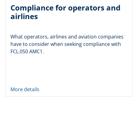
Compliance for operators and
airlines
What operators, airlines and aviation companies
have to consider when seeking compliance with
FCL.050 AMC1.
More details