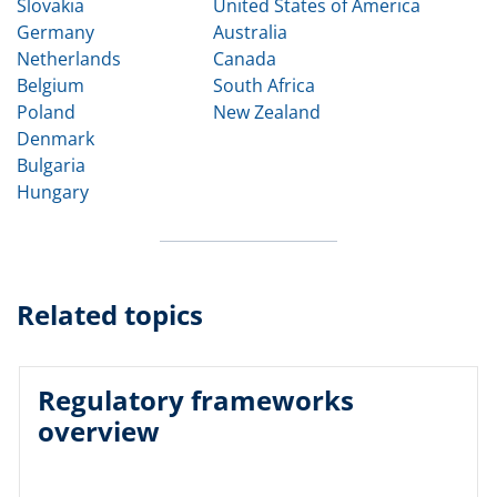
Slovakia
United States of America
Germany
Australia
Netherlands
Canada
Belgium
South Africa
Poland
New Zealand
Denmark
Bulgaria
Hungary
Related topics
Regulatory frameworks
overview