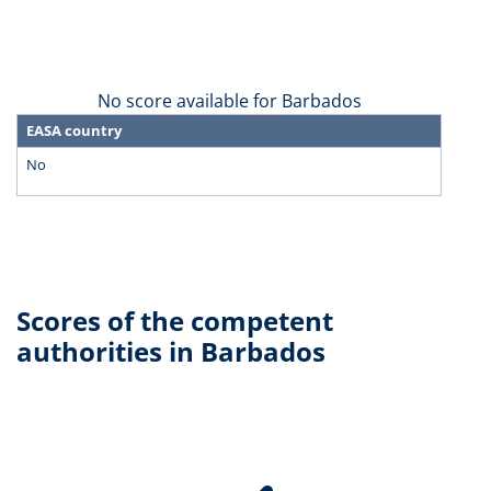
No score available for Barbados
EASA country
No
Scores of the competent
authorities in Barbados