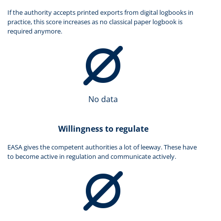
If the authority accepts printed exports from digital logbooks in
practice, this score increases as no classical paper logbook is
required anymore.
No data
Willingness to regulate
EASA gives the competent authorities a lot of leeway. These have
to become active in regulation and communicate actively.