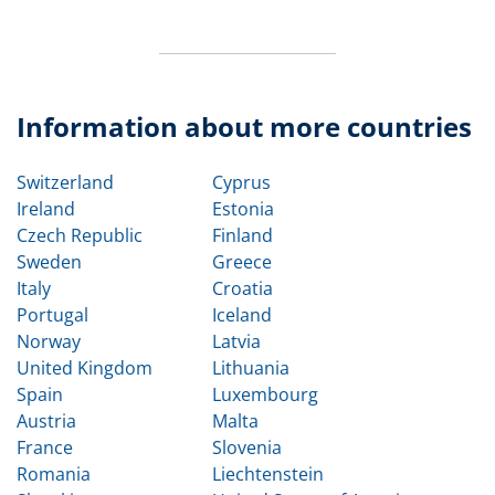
Information about more countries
Switzerland
Cyprus
Ireland
Estonia
Czech Republic
Finland
Sweden
Greece
Italy
Croatia
Portugal
Iceland
Norway
Latvia
United Kingdom
Lithuania
Spain
Luxembourg
Austria
Malta
France
Slovenia
Romania
Liechtenstein