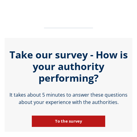
Take our survey - How is
your authority
performing?
It takes about 5 minutes to answer these questions
about your experience with the authorities.
To the survey