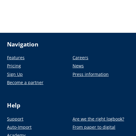
Navigation
Features
Careers
Pricing
News
Sign Up
Press information
Become a partner
Help
Support
Are we the right logbook?
Auto-Import
From paper to digital
Academy