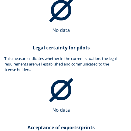
No data
Legal certainty for pilots
This measure indicates whether in the current situation, the legal
requirements are well established and communicated to the
license holders.
No data
Acceptance of exports/prints