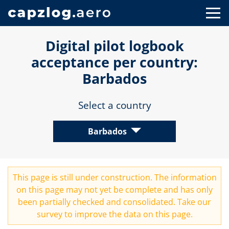
Digital pilot logbook
acceptance per country:
Barbados
Select a country
Barbados
This page is still under construction. The information
on this page may not yet be complete and has only
been partially checked and consolidated. Take our
survey
to improve the data on this page.