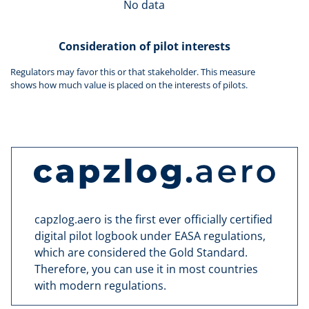
No data
Consideration of pilot interests
Regulators may favor this or that stakeholder. This measure
shows how much value is placed on the interests of pilots.
capzlog.aero is the first ever officially certified
digital pilot logbook under EASA regulations,
which are considered the Gold Standard.
Therefore, you can use it in most countries
with modern regulations.