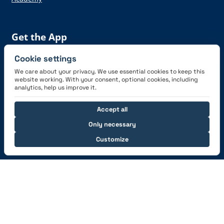
Get the App
Cookie settings
We care about your privacy. We use essential cookies to keep this
website working. With your consent, optional cookies, including
analytics, help us improve it.
Connect with us
Accept all
Only necessary
Customize
© 2026 capzlog.aero Ltd., Switzerland. All rights
reserved