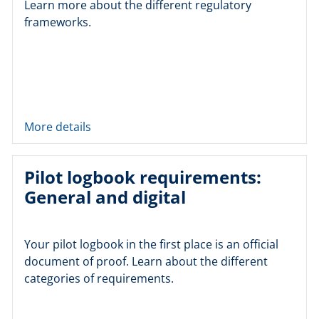
Learn more about the different regulatory
frameworks.
More details
Pilot logbook requirements:
General and digital
Your pilot logbook in the first place is an official
document of proof. Learn about the different
categories of requirements.