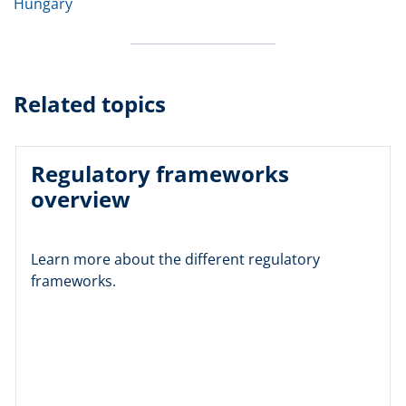
Hungary
Related topics
Regulatory frameworks
overview
Learn more about the different regulatory
frameworks.