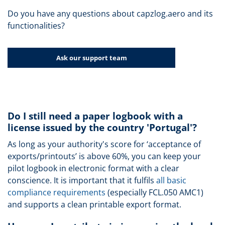
Do you have any questions about capzlog.aero and its
functionalities?
Ask our support team
Do I still need a paper logbook with a
license issued by the country 'Portugal'?
As long as your authority's score for ‘acceptance of
exports/printouts’ is above 60%, you can keep your
pilot logbook in electronic format with a clear
conscience. It is important that it fulfils
all basic
compliance requirements
(especially FCL.050 AMC1)
and supports a clean printable export format.