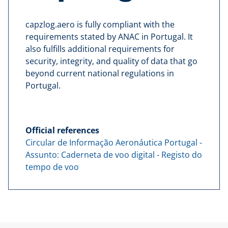
capzlog.aero is fully compliant with the
requirements stated by ANAC in Portugal. It
also fulfills additional requirements for
security, integrity, and quality of data that go
beyond current national regulations in
Portugal.
Official references
Circular de Informação Aeronáutica Portugal -
Assunto: Caderneta de voo digital - Registo do
tempo de voo