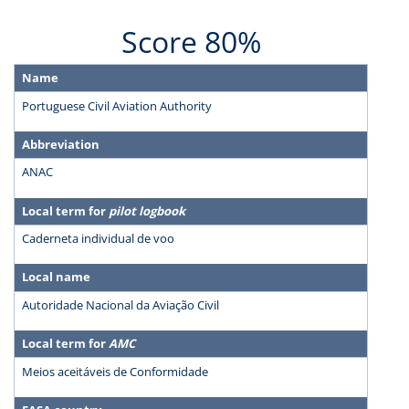
Score 80%
Name
Portuguese Civil Aviation Authority
Abbreviation
ANAC
Local term for
pilot logbook
Caderneta individual de voo
Local name
Autoridade Nacional da Aviação Civil
Local term for
AMC
Meios aceitáveis de Conformidade