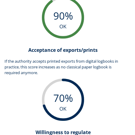
90%
OK
Acceptance of exports/prints
If the authority accepts printed exports from digital logbooks in
practice, this score increases as no classical paper logbook is
required anymore.
70%
OK
Willingness to regulate