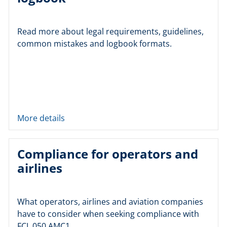
Read more about legal requirements, guidelines,
common mistakes and logbook formats.
More details
Compliance for operators and
airlines
What operators, airlines and aviation companies
have to consider when seeking compliance with
FCL.050 AMC1.