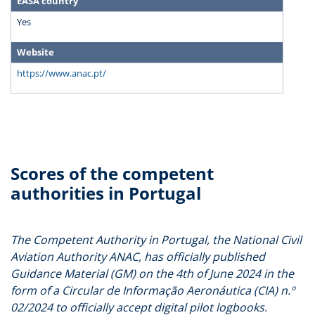
EASA country
Yes
Website
https://www.anac.pt/
Scores of the competent
authorities in Portugal
The Competent Authority in Portugal, the National Civil
Aviation Authority ANAC, has officially published
Guidance Material (GM) on the 4th of June 2024 in the
form of a Circular de Informação Aeronáutica (CIA) n.º
02/2024 to officially accept digital pilot logbooks.