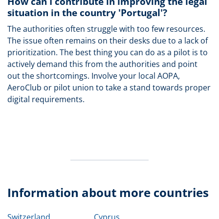
How can I contribute in improving the legal
situation in the country 'Portugal'?
The authorities often struggle with too few resources.
The issue often remains on their desks due to a lack of
prioritization. The best thing you can do as a pilot is to
actively demand this from the authorities and point
out the shortcomings. Involve your local AOPA,
AeroClub or pilot union to take a stand towards proper
digital requirements.
Information about more countries
Switzerland
Cyprus