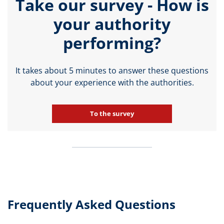
Take our survey - How is
your authority
performing?
It takes about 5 minutes to answer these questions
about your experience with the authorities.
To the survey
Frequently Asked Questions