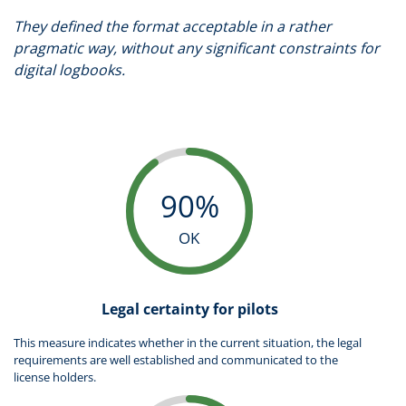
They defined the format acceptable in a rather
pragmatic way, without any significant constraints for
digital logbooks.
90%
OK
Legal certainty for pilots
This measure indicates whether in the current situation, the legal
requirements are well established and communicated to the
license holders.