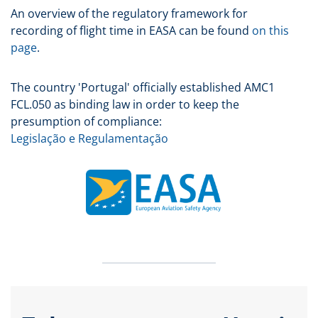
An overview of the regulatory framework for
recording of flight time in EASA can be found
on this
page
.
The country 'Portugal' officially established AMC1
FCL.050 as binding law in order to keep the
presumption of compliance:
Legislação e Regulamentação