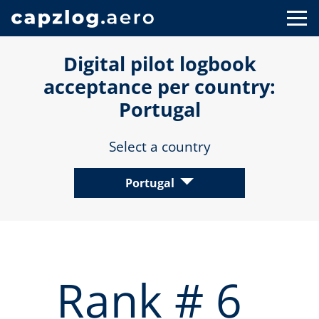
Digital pilot logbook
acceptance per country:
Portugal
Select a country
Portugal
Rank # 6