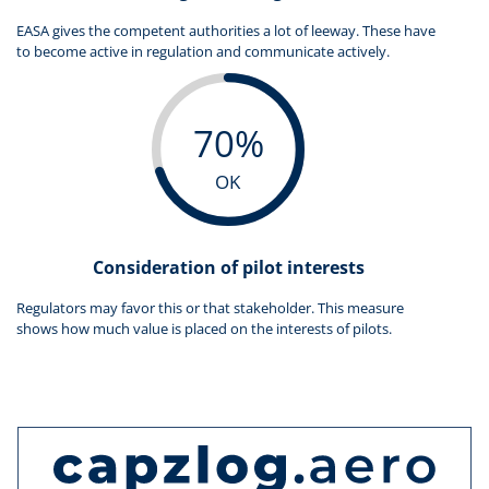
EASA gives the competent authorities a lot of leeway. These have
to become active in regulation and communicate actively.
70%
OK
Consideration of pilot interests
Regulators may favor this or that stakeholder. This measure
shows how much value is placed on the interests of pilots.