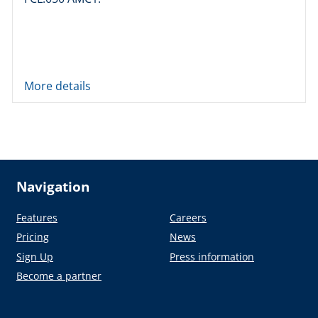
More details
Navigation
Features
Careers
Pricing
News
Sign Up
Press information
Become a partner