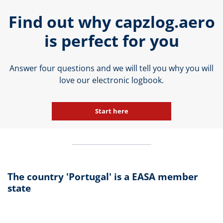
Find out why capzlog.aero
is perfect for you
Answer four questions and we will tell you why you will
love our electronic logbook.
Start here
The country 'Portugal' is a EASA member
state