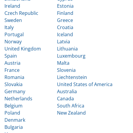
Ireland
Estonia
Czech Republic
Finland
Sweden
Greece
Italy
Croatia
Portugal
Iceland
Norway
Latvia
United Kingdom
Lithuania
Spain
Luxembourg
Austria
Malta
France
Slovenia
Romania
Liechtenstein
Slovakia
United States of America
Germany
Australia
Netherlands
Canada
Belgium
South Africa
Poland
New Zealand
Denmark
Bulgaria