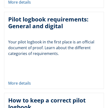
More details
Pilot logbook requirements:
General and digital
Your pilot logbook in the first place is an official
document of proof. Learn about the different
categories of requirements.
More details
How to keep a correct pilot
logbook