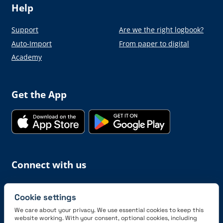
Help
Support
Are we the right logbook?
Auto-Import
From paper to digital
Academy
Get the App
Connect with us
Cookie settings
We care about your privacy. We use essential cookies to keep this
website working. With your consent, optional cookies, including