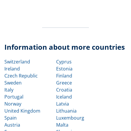
Information about more countries
Switzerland
Cyprus
Ireland
Estonia
Czech Republic
Finland
Sweden
Greece
Italy
Croatia
Portugal
Iceland
Norway
Latvia
United Kingdom
Lithuania
Spain
Luxembourg
Austria
Malta