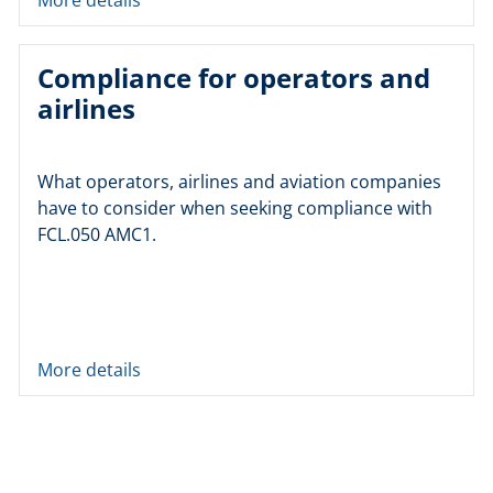
Compliance for operators and
airlines
What operators, airlines and aviation companies
have to consider when seeking compliance with
FCL.050 AMC1.
More details