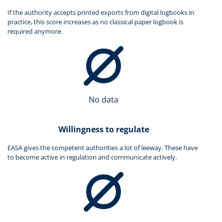
If the authority accepts printed exports from digital logbooks in
practice, this score increases as no classical paper logbook is
required anymore.
No data
Willingness to regulate
EASA gives the competent authorities a lot of leeway. These have
to become active in regulation and communicate actively.