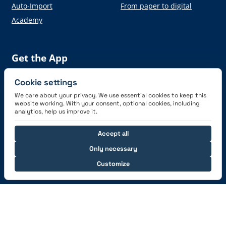
Auto-Import
From paper to digital
Academy
Get the App
Cookie settings
We care about your privacy. We use essential cookies to keep this
website working. With your consent, optional cookies, including
analytics, help us improve it.
Connect with us
Accept all
Only necessary
Customize