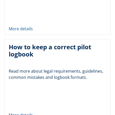
More details
How to keep a correct pilot
logbook
Read more about legal requirements, guidelines,
common mistakes and logbook formats.
More details