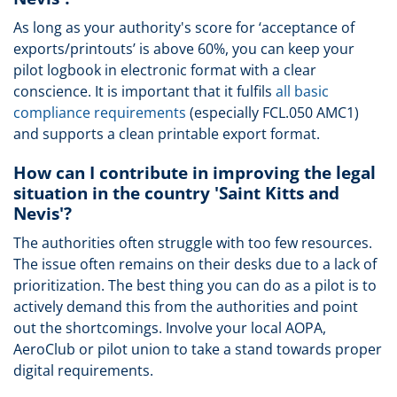
As long as your authority's score for ‘acceptance of
exports/printouts’ is above 60%, you can keep your
pilot logbook in electronic format with a clear
conscience. It is important that it fulfils
all basic
compliance requirements
(especially FCL.050 AMC1)
and supports a clean printable export format.
How can I contribute in improving the legal
situation in the country 'Saint Kitts and
Nevis'?
The authorities often struggle with too few resources.
The issue often remains on their desks due to a lack of
prioritization. The best thing you can do as a pilot is to
actively demand this from the authorities and point
out the shortcomings. Involve your local AOPA,
AeroClub or pilot union to take a stand towards proper
digital requirements.