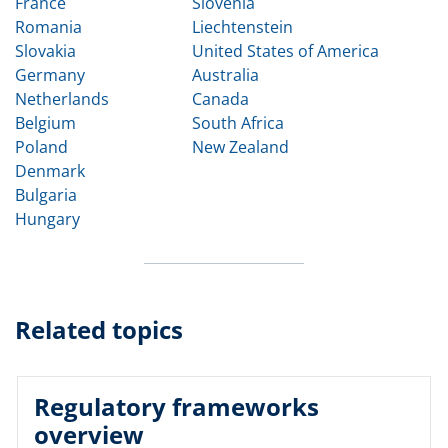
France
Slovenia
Romania
Liechtenstein
Slovakia
United States of America
Germany
Australia
Netherlands
Canada
Belgium
South Africa
Poland
New Zealand
Denmark
Bulgaria
Hungary
Related topics
Regulatory frameworks
overview