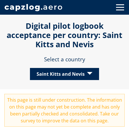
Digital pilot logbook
acceptance per country: Saint
Kitts and Nevis
Select a country
Saint Kitts and Nevis
This page is still under construction. The information
on this page may not yet be complete and has only
been partially checked and consolidated. Take our
survey
to improve the data on this page.