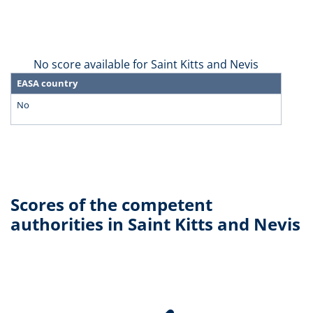
No score available for Saint Kitts and Nevis
EASA country
No
Scores of the competent
authorities in Saint Kitts and Nevis