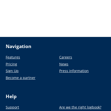
Navigation
Features
Careers
Pricing
News
Sign Up
Press information
Become a partner
Help
Support
Are we the right logbook?