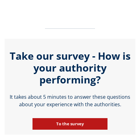
Take our survey - How is
your authority
performing?
It takes about 5 minutes to answer these questions
about your experience with the authorities.
To the survey