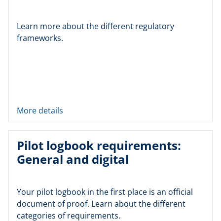
Learn more about the different regulatory
frameworks.
More details
Pilot logbook requirements:
General and digital
Your pilot logbook in the first place is an official
document of proof. Learn about the different
categories of requirements.