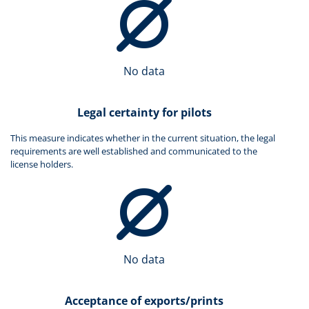
No data
Legal certainty for pilots
This measure indicates whether in the current situation, the legal
requirements are well established and communicated to the
license holders.
No data
Acceptance of exports/prints