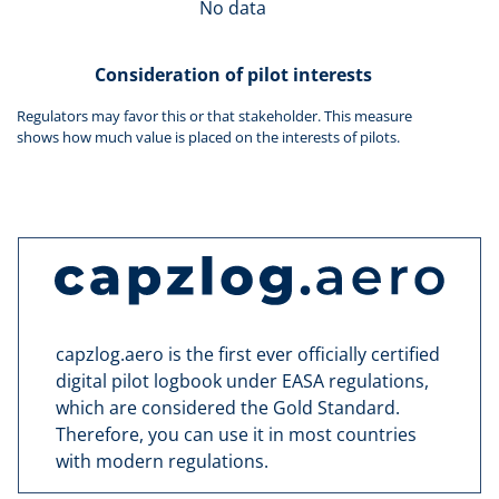
No data
Consideration of pilot interests
Regulators may favor this or that stakeholder. This measure
shows how much value is placed on the interests of pilots.
capzlog.aero is the first ever officially certified
digital pilot logbook under EASA regulations,
which are considered the Gold Standard.
Therefore, you can use it in most countries
with modern regulations.