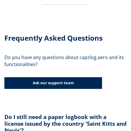
Frequently Asked Questions
Do you have any questions about capzlog.aero and its
functionalities?
Ask our support team
Do I still need a paper logbook with a
license issued by the country 'Saint Kitts and
Nevis'?