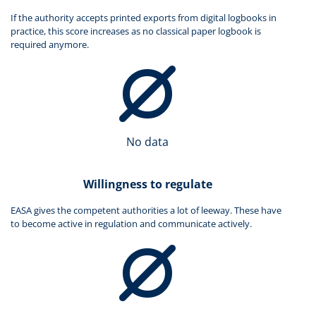
If the authority accepts printed exports from digital logbooks in
practice, this score increases as no classical paper logbook is
required anymore.
No data
Willingness to regulate
EASA gives the competent authorities a lot of leeway. These have
to become active in regulation and communicate actively.