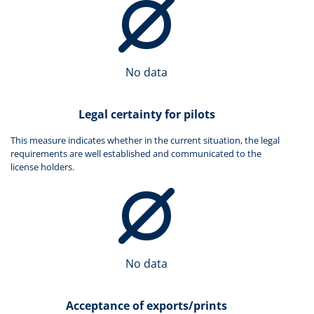
No data
Legal certainty for pilots
This measure indicates whether in the current situation, the legal
requirements are well established and communicated to the
license holders.
No data
Acceptance of exports/prints