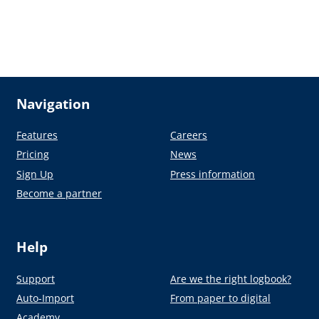
Navigation
Features
Careers
Pricing
News
Sign Up
Press information
Become a partner
Help
Support
Are we the right logbook?
Auto-Import
From paper to digital
Academy