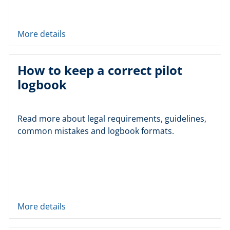
More details
How to keep a correct pilot
logbook
Read more about legal requirements, guidelines,
common mistakes and logbook formats.
More details