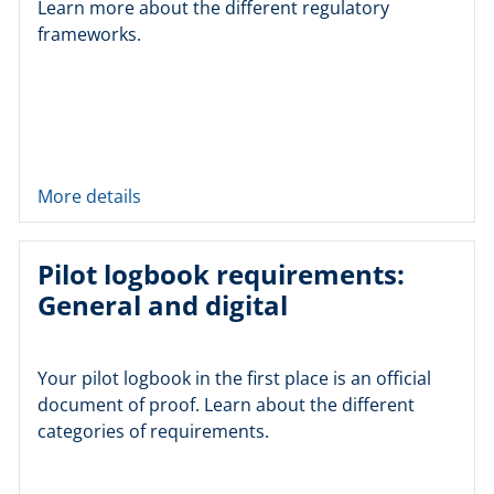
Learn more about the different regulatory
frameworks.
More details
Pilot logbook requirements:
General and digital
Your pilot logbook in the first place is an official
document of proof. Learn about the different
categories of requirements.