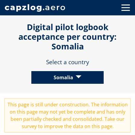
Digital pilot logbook
acceptance per country:
Somalia
Select a country
Somalia
This page is still under construction. The information
on this page may not yet be complete and has only
been partially checked and consolidated. Take our
survey
to improve the data on this page.