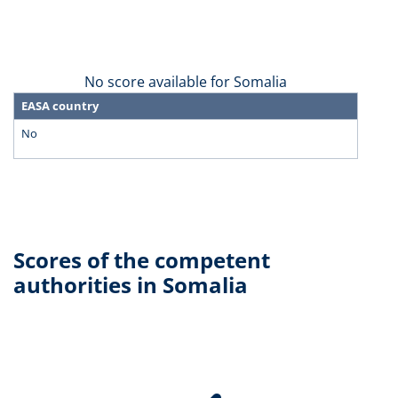
No score available for Somalia
EASA country
No
Scores of the competent
authorities in Somalia