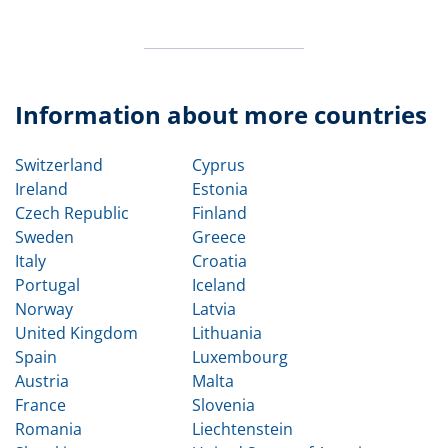
Information about more countries
Switzerland
Cyprus
Ireland
Estonia
Czech Republic
Finland
Sweden
Greece
Italy
Croatia
Portugal
Iceland
Norway
Latvia
United Kingdom
Lithuania
Spain
Luxembourg
Austria
Malta
France
Slovenia
Romania
Liechtenstein