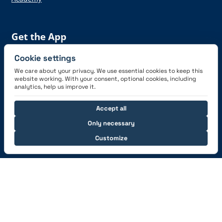
Get the App
Cookie settings
We care about your privacy. We use essential cookies to keep this
website working. With your consent, optional cookies, including
analytics, help us improve it.
Connect with us
Accept all
Only necessary
Customize
© 2026 capzlog.aero Ltd., Switzerland. All rights
reserved