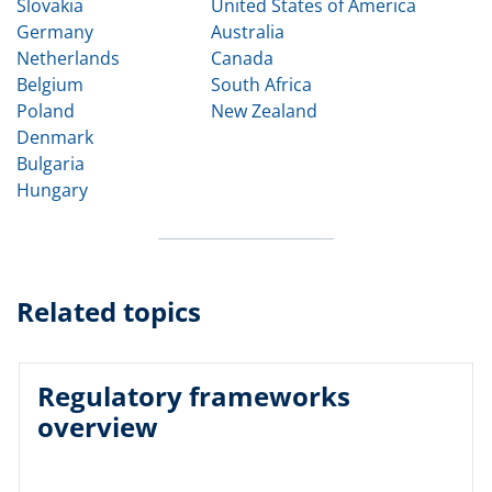
Slovakia
United States of America
Germany
Australia
Netherlands
Canada
Belgium
South Africa
Poland
New Zealand
Denmark
Bulgaria
Hungary
Related topics
Regulatory frameworks
overview