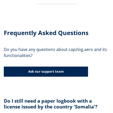
Frequently Asked Questions
Do you have any questions about capzlog.aero and its
functionalities?
Ask our support team
Do I still need a paper logbook with a
license issued by the country 'Somalia'?