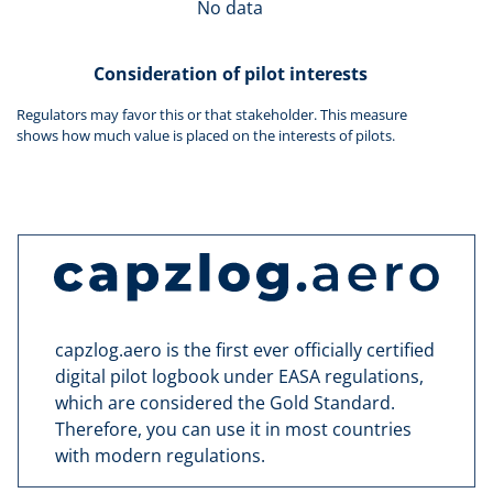
No data
Consideration of pilot interests
Regulators may favor this or that stakeholder. This measure
shows how much value is placed on the interests of pilots.
capzlog.aero is the first ever officially certified
digital pilot logbook under EASA regulations,
which are considered the Gold Standard.
Therefore, you can use it in most countries
with modern regulations.