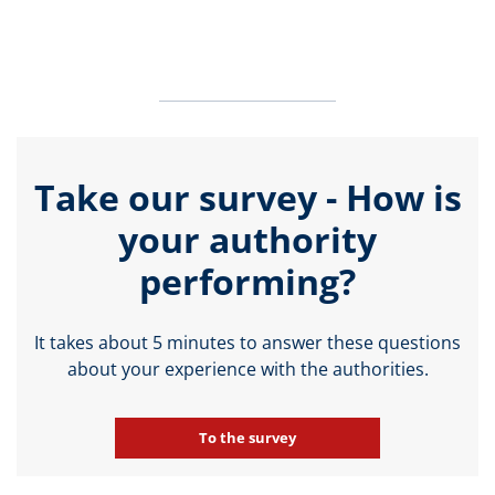
Take our survey - How is
your authority
performing?
It takes about 5 minutes to answer these questions
about your experience with the authorities.
To the survey