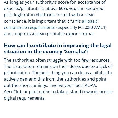
As long as your authority's score for ‘acceptance of
exports/printouts’ is above 60%, you can keep your
pilot logbook in electronic format with a clear
conscience. It is important that it fulfils
all basic
compliance requirements
(especially FCL.050 AMC1)
and supports a clean printable export format.
How can I contribute in improving the legal
situation in the country 'Somalia'?
The authorities often struggle with too few resources.
The issue often remains on their desks due to a lack of
prioritization. The best thing you can do as a pilot is to
actively demand this from the authorities and point
out the shortcomings. Involve your local AOPA,
AeroClub or pilot union to take a stand towards proper
digital requirements.