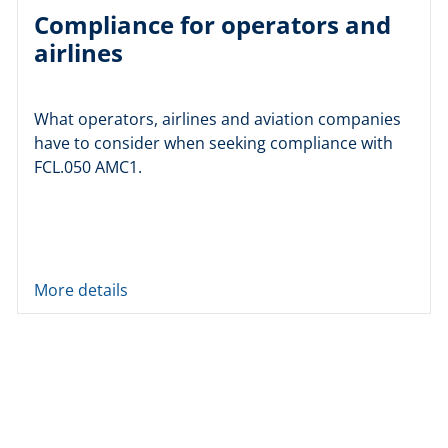
Compliance for operators and
airlines
What operators, airlines and aviation companies
have to consider when seeking compliance with
FCL.050 AMC1.
More details