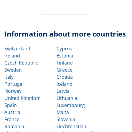
Information about more countries
Switzerland
Cyprus
Ireland
Estonia
Czech Republic
Finland
Sweden
Greece
Italy
Croatia
Portugal
Iceland
Norway
Latvia
United Kingdom
Lithuania
Spain
Luxembourg
Austria
Malta
France
Slovenia
Romania
Liechtenstein