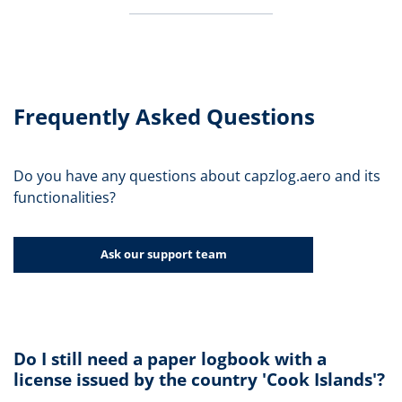
Frequently Asked Questions
Do you have any questions about capzlog.aero and its
functionalities?
Ask our support team
Do I still need a paper logbook with a
license issued by the country 'Cook Islands'?