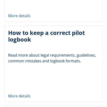
More details
How to keep a correct pilot
logbook
Read more about legal requirements, guidelines,
common mistakes and logbook formats.
More details