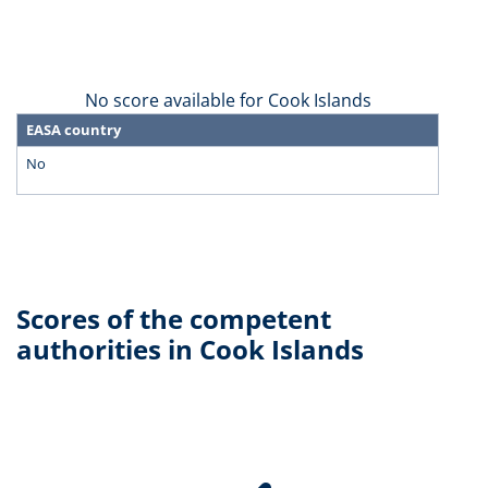
No score available for Cook Islands
EASA country
No
Scores of the competent
authorities in Cook Islands