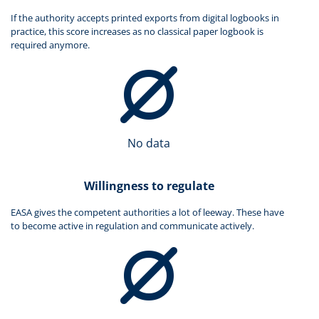
If the authority accepts printed exports from digital logbooks in
practice, this score increases as no classical paper logbook is
required anymore.
No data
Willingness to regulate
EASA gives the competent authorities a lot of leeway. These have
to become active in regulation and communicate actively.