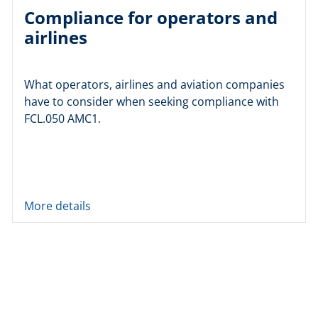
Compliance for operators and
airlines
What operators, airlines and aviation companies
have to consider when seeking compliance with
FCL.050 AMC1.
More details