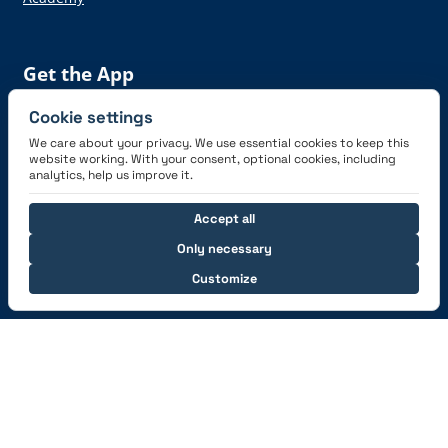
Get the App
Cookie settings
We care about your privacy. We use essential cookies to keep this
website working. With your consent, optional cookies, including
analytics, help us improve it.
Connect with us
Accept all
Only necessary
Customize
© 2026 capzlog.aero Ltd., Switzerland. All rights
reserved