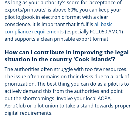
As long as your authority's score for ‘acceptance of
exports/printouts’ is above 60%, you can keep your
pilot logbook in electronic format with a clear
conscience. It is important that it fulfils
all basic
compliance requirements
(especially FCL.050 AMC1)
and supports a clean printable export format.
How can I contribute in improving the legal
situation in the country 'Cook Islands'?
The authorities often struggle with too few resources.
The issue often remains on their desks due to a lack of
prioritization. The best thing you can do as a pilot is to
actively demand this from the authorities and point
out the shortcomings. Involve your local AOPA,
AeroClub or pilot union to take a stand towards proper
digital requirements.