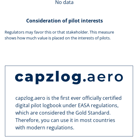
No data
Consideration of pilot interests
Regulators may favor this or that stakeholder. This measure
shows how much value is placed on the interests of pilots.
capzlog.aero is the first ever officially certified
digital pilot logbook under EASA regulations,
which are considered the Gold Standard.
Therefore, you can use it in most countries
with modern regulations.