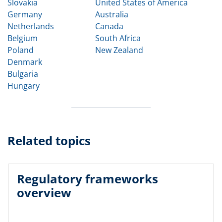
Slovakia
United States of America
Germany
Australia
Netherlands
Canada
Belgium
South Africa
Poland
New Zealand
Denmark
Bulgaria
Hungary
Related topics
Regulatory frameworks
overview