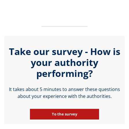
Take our survey - How is
your authority
performing?
It takes about 5 minutes to answer these questions
about your experience with the authorities.
To the survey