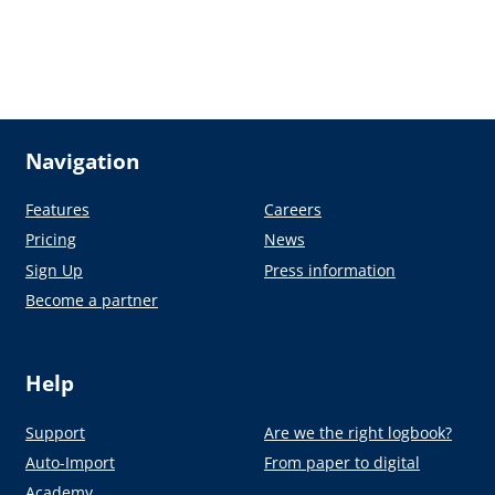
Navigation
Features
Careers
Pricing
News
Sign Up
Press information
Become a partner
Help
Support
Are we the right logbook?
Auto-Import
From paper to digital
Academy