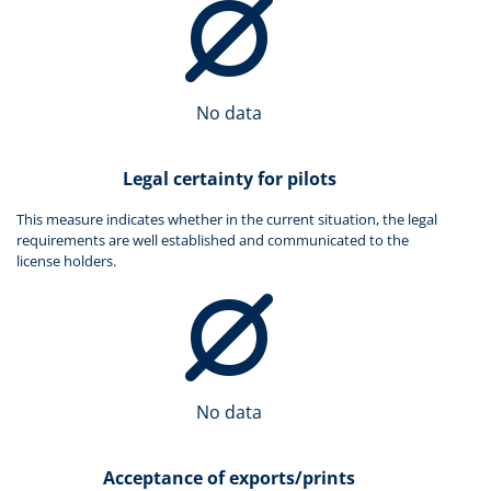
No data
Legal certainty for pilots
This measure indicates whether in the current situation, the legal
requirements are well established and communicated to the
license holders.
No data
Acceptance of exports/prints