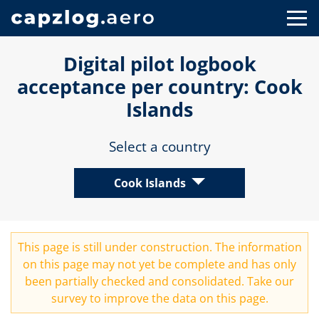
Digital pilot logbook
acceptance per country: Cook
Islands
Select a country
Cook Islands
This page is still under construction. The information
on this page may not yet be complete and has only
been partially checked and consolidated. Take our
survey
to improve the data on this page.