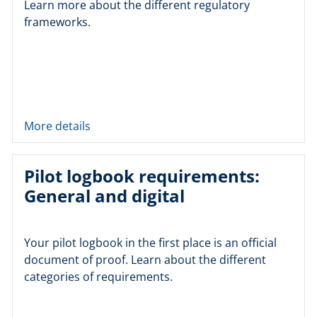
Learn more about the different regulatory
frameworks.
More details
Pilot logbook requirements:
General and digital
Your pilot logbook in the first place is an official
document of proof. Learn about the different
categories of requirements.