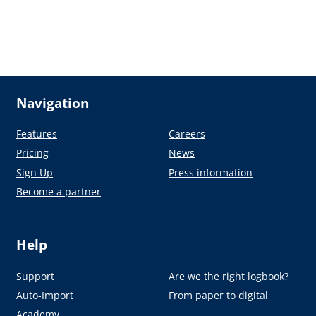
Navigation
Features
Careers
Pricing
News
Sign Up
Press information
Become a partner
Help
Support
Are we the right logbook?
Auto-Import
From paper to digital
Academy