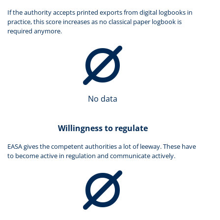
If the authority accepts printed exports from digital logbooks in
practice, this score increases as no classical paper logbook is
required anymore.
No data
Willingness to regulate
EASA gives the competent authorities a lot of leeway. These have
to become active in regulation and communicate actively.