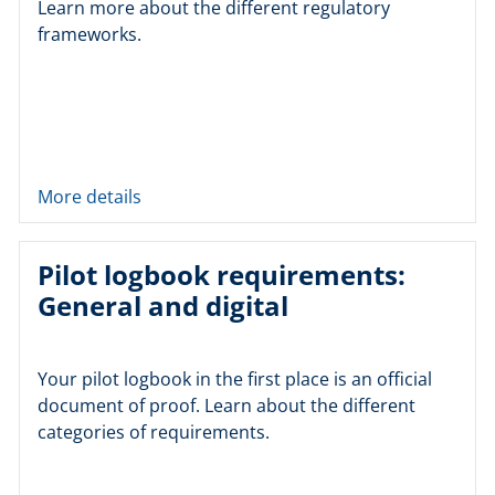
Learn more about the different regulatory
frameworks.
More details
Pilot logbook requirements:
General and digital
Your pilot logbook in the first place is an official
document of proof. Learn about the different
categories of requirements.