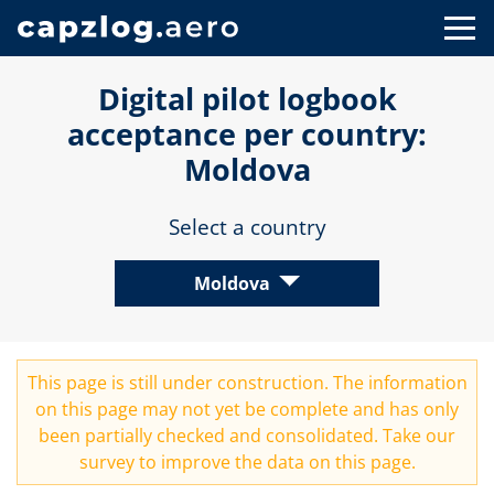
Digital pilot logbook
acceptance per country:
Moldova
Select a country
Moldova
This page is still under construction. The information
on this page may not yet be complete and has only
been partially checked and consolidated. Take our
survey
to improve the data on this page.