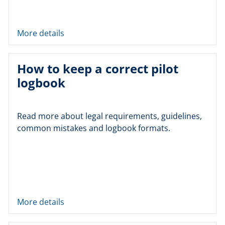
More details
How to keep a correct pilot
logbook
Read more about legal requirements, guidelines,
common mistakes and logbook formats.
More details