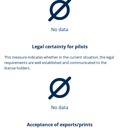
No data
Legal certainty for pilots
This measure indicates whether in the current situation, the legal
requirements are well established and communicated to the
license holders.
No data
Acceptance of exports/prints