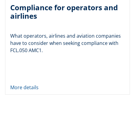
Compliance for operators and
airlines
What operators, airlines and aviation companies
have to consider when seeking compliance with
FCL.050 AMC1.
More details