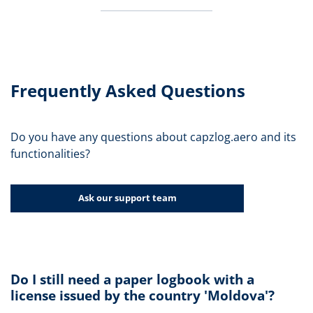
Frequently Asked Questions
Do you have any questions about capzlog.aero and its
functionalities?
Ask our support team
Do I still need a paper logbook with a
license issued by the country 'Moldova'?