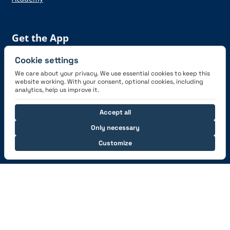
Get the App
Cookie settings
We care about your privacy. We use essential cookies to keep this
website working. With your consent, optional cookies, including
analytics, help us improve it.
Connect with us
Accept all
Only necessary
Customize
© 2026 capzlog.aero Ltd., Switzerland. All rights
reserved