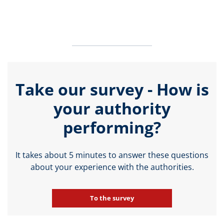
Take our survey - How is
your authority
performing?
It takes about 5 minutes to answer these questions
about your experience with the authorities.
To the survey