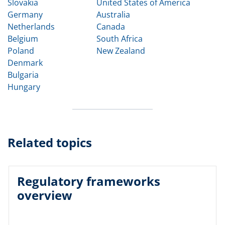
Slovakia
United States of America
Germany
Australia
Netherlands
Canada
Belgium
South Africa
Poland
New Zealand
Denmark
Bulgaria
Hungary
Related topics
Regulatory frameworks
overview