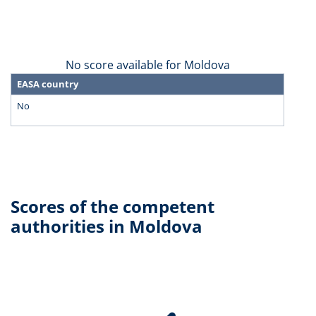
No score available for Moldova
EASA country
No
Scores of the competent
authorities in Moldova