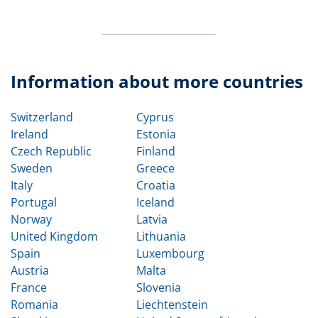
Information about more countries
Switzerland
Cyprus
Ireland
Estonia
Czech Republic
Finland
Sweden
Greece
Italy
Croatia
Portugal
Iceland
Norway
Latvia
United Kingdom
Lithuania
Spain
Luxembourg
Austria
Malta
France
Slovenia
Romania
Liechtenstein