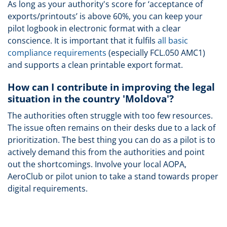
As long as your authority's score for ‘acceptance of
exports/printouts’ is above 60%, you can keep your
pilot logbook in electronic format with a clear
conscience. It is important that it fulfils
all basic
compliance requirements
(especially FCL.050 AMC1)
and supports a clean printable export format.
How can I contribute in improving the legal
situation in the country 'Moldova'?
The authorities often struggle with too few resources.
The issue often remains on their desks due to a lack of
prioritization. The best thing you can do as a pilot is to
actively demand this from the authorities and point
out the shortcomings. Involve your local AOPA,
AeroClub or pilot union to take a stand towards proper
digital requirements.