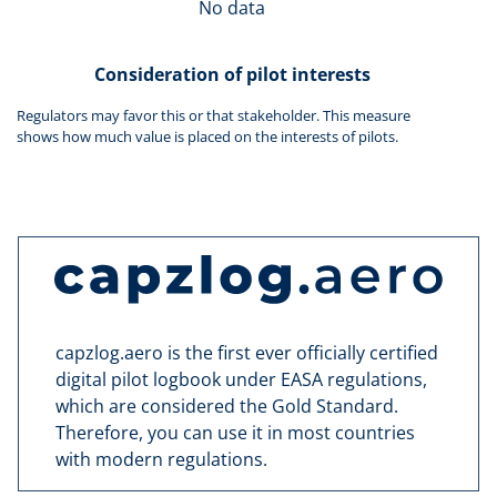
No data
Consideration of pilot interests
Regulators may favor this or that stakeholder. This measure
shows how much value is placed on the interests of pilots.
capzlog.aero is the first ever officially certified
digital pilot logbook under EASA regulations,
which are considered the Gold Standard.
Therefore, you can use it in most countries
with modern regulations.