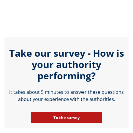
Take our survey - How is
your authority
performing?
It takes about 5 minutes to answer these questions
about your experience with the authorities.
To the survey