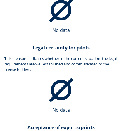
No data
Legal certainty for pilots
This measure indicates whether in the current situation, the legal
requirements are well established and communicated to the
license holders.
No data
Acceptance of exports/prints