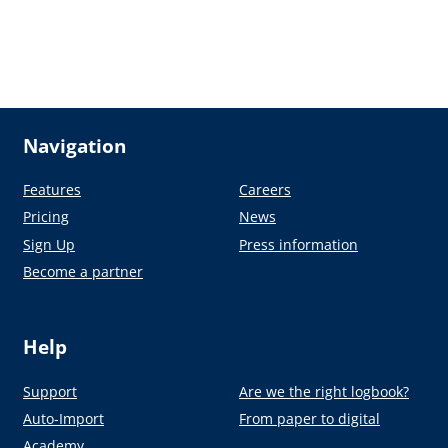
Navigation
Features
Careers
Pricing
News
Sign Up
Press information
Become a partner
Help
Support
Are we the right logbook?
Auto-Import
From paper to digital
Academy