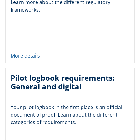
Learn more about the different regulatory
frameworks.
More details
Pilot logbook requirements:
General and digital
Your pilot logbook in the first place is an official
document of proof. Learn about the different
categories of requirements.