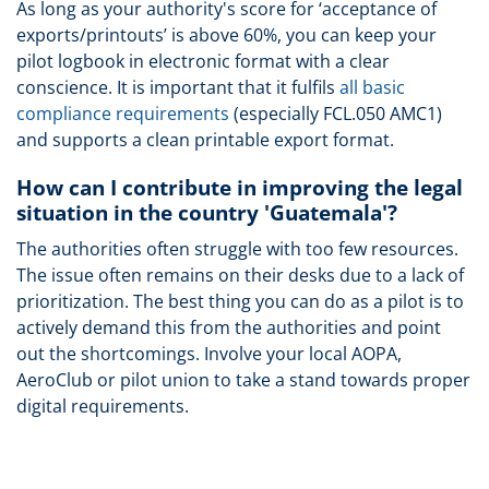
As long as your authority's score for ‘acceptance of
exports/printouts’ is above 60%, you can keep your
pilot logbook in electronic format with a clear
conscience. It is important that it fulfils
all basic
compliance requirements
(especially FCL.050 AMC1)
and supports a clean printable export format.
How can I contribute in improving the legal
situation in the country 'Guatemala'?
The authorities often struggle with too few resources.
The issue often remains on their desks due to a lack of
prioritization. The best thing you can do as a pilot is to
actively demand this from the authorities and point
out the shortcomings. Involve your local AOPA,
AeroClub or pilot union to take a stand towards proper
digital requirements.