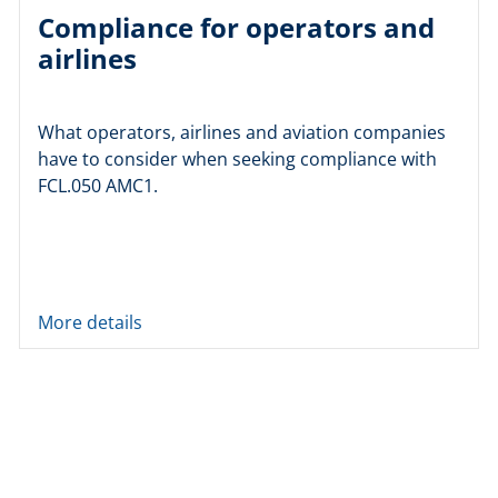
Compliance for operators and
airlines
What operators, airlines and aviation companies
have to consider when seeking compliance with
FCL.050 AMC1.
More details