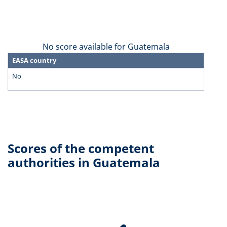
No score available for Guatemala
EASA country
No
Scores of the competent
authorities in Guatemala