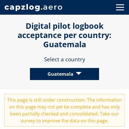
Digital pilot logbook
acceptance per country:
Guatemala
Select a country
Guatemala
This page is still under construction. The information
on this page may not yet be complete and has only
been partially checked and consolidated. Take our
survey
to improve the data on this page.