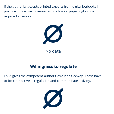
If the authority accepts printed exports from digital logbooks in
practice, this score increases as no classical paper logbook is
required anymore.
No data
Willingness to regulate
EASA gives the competent authorities a lot of leeway. These have
to become active in regulation and communicate actively.