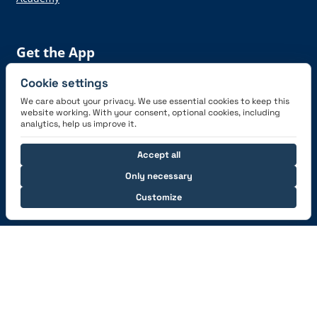
Get the App
Cookie settings
We care about your privacy. We use essential cookies to keep this
website working. With your consent, optional cookies, including
analytics, help us improve it.
Connect with us
Accept all
Only necessary
Customize
© 2026 capzlog.aero Ltd., Switzerland. All rights
reserved