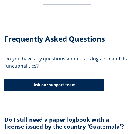
Frequently Asked Questions
Do you have any questions about capzlog.aero and its
functionalities?
Ask our support team
Do I still need a paper logbook with a
license issued by the country 'Guatemala'?