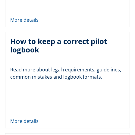
More details
How to keep a correct pilot
logbook
Read more about legal requirements, guidelines,
common mistakes and logbook formats.
More details