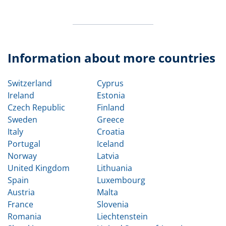
Information about more countries
Switzerland
Cyprus
Ireland
Estonia
Czech Republic
Finland
Sweden
Greece
Italy
Croatia
Portugal
Iceland
Norway
Latvia
United Kingdom
Lithuania
Spain
Luxembourg
Austria
Malta
France
Slovenia
Romania
Liechtenstein