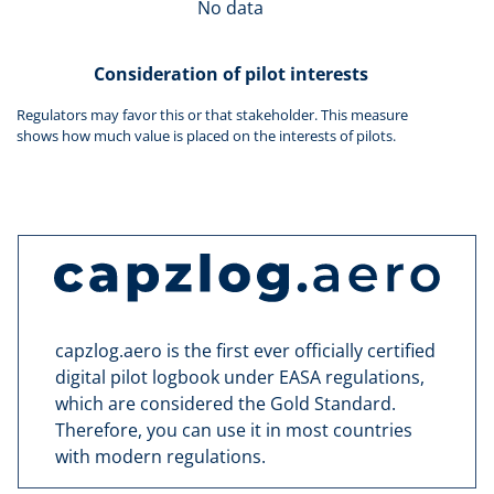
No data
Consideration of pilot interests
Regulators may favor this or that stakeholder. This measure
shows how much value is placed on the interests of pilots.
capzlog.aero is the first ever officially certified
digital pilot logbook under EASA regulations,
which are considered the Gold Standard.
Therefore, you can use it in most countries
with modern regulations.