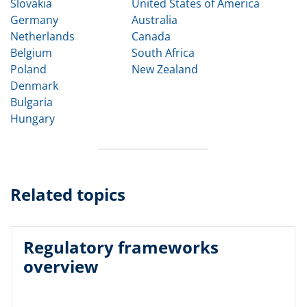
Slovakia
United States of America
Germany
Australia
Netherlands
Canada
Belgium
South Africa
Poland
New Zealand
Denmark
Bulgaria
Hungary
Related topics
Regulatory frameworks
overview