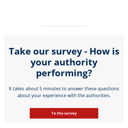
Take our survey - How is
your authority
performing?
It takes about 5 minutes to answer these questions
about your experience with the authorities.
To the survey