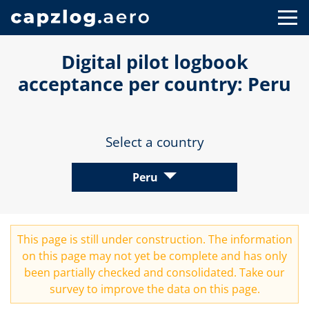
Digital pilot logbook
acceptance per country: Peru
Select a country
Peru
This page is still under construction. The information
on this page may not yet be complete and has only
been partially checked and consolidated. Take our
survey
to improve the data on this page.