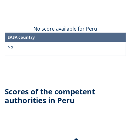
No score available for Peru
EASA country
No
Scores of the competent
authorities in Peru