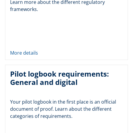
Learn more about the different regulatory
frameworks.
More details
Pilot logbook requirements:
General and digital
Your pilot logbook in the first place is an official
document of proof. Learn about the different
categories of requirements.