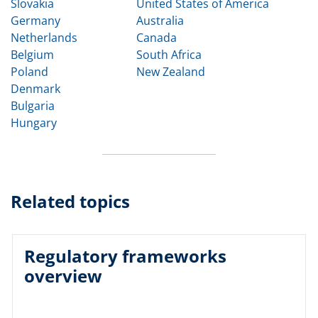
Slovakia
United States of America
Germany
Australia
Netherlands
Canada
Belgium
South Africa
Poland
New Zealand
Denmark
Bulgaria
Hungary
Related topics
Regulatory frameworks
overview