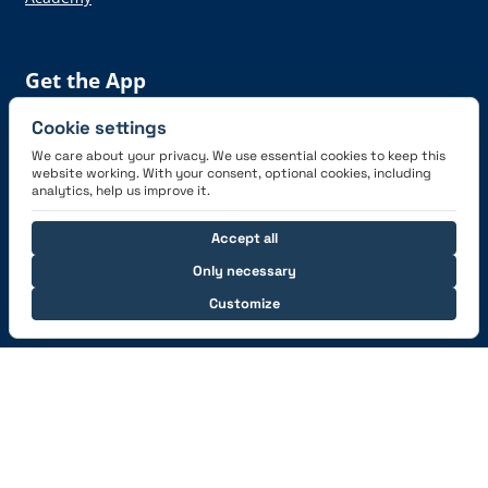
Get the App
Cookie settings
We care about your privacy. We use essential cookies to keep this
website working. With your consent, optional cookies, including
analytics, help us improve it.
Connect with us
Accept all
Only necessary
Customize
© 2026 capzlog.aero Ltd., Switzerland. All rights
reserved