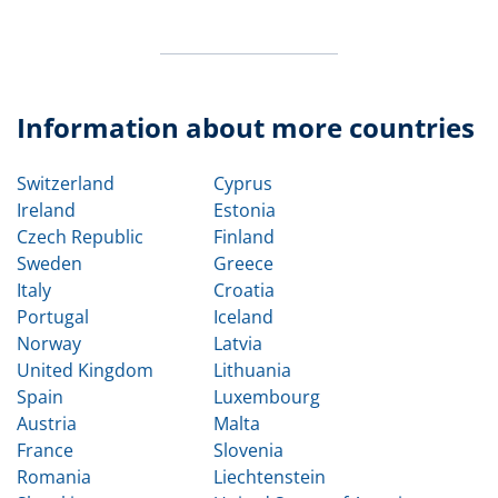
Information about more countries
Switzerland
Cyprus
Ireland
Estonia
Czech Republic
Finland
Sweden
Greece
Italy
Croatia
Portugal
Iceland
Norway
Latvia
United Kingdom
Lithuania
Spain
Luxembourg
Austria
Malta
France
Slovenia
Romania
Liechtenstein