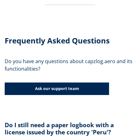
Frequently Asked Questions
Do you have any questions about capzlog.aero and its
functionalities?
Ask our support team
Do I still need a paper logbook with a
license issued by the country 'Peru'?