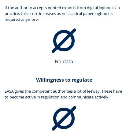
If the authority accepts printed exports from digital logbooks in
practice, this score increases as no classical paper logbook is
required anymore.
No data
Willingness to regulate
EASA gives the competent authorities a lot of leeway. These have
to become active in regulation and communicate actively.