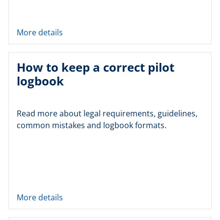
More details
How to keep a correct pilot
logbook
Read more about legal requirements, guidelines,
common mistakes and logbook formats.
More details