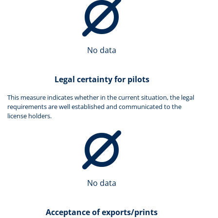
No data
Legal certainty for pilots
This measure indicates whether in the current situation, the legal
requirements are well established and communicated to the
license holders.
No data
Acceptance of exports/prints