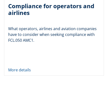
Compliance for operators and
airlines
What operators, airlines and aviation companies
have to consider when seeking compliance with
FCL.050 AMC1.
More details