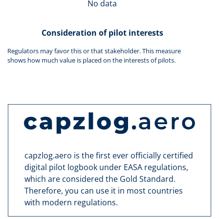
No data
Consideration of pilot interests
Regulators may favor this or that stakeholder. This measure
shows how much value is placed on the interests of pilots.
capzlog.aero is the first ever officially certified
digital pilot logbook under EASA regulations,
which are considered the Gold Standard.
Therefore, you can use it in most countries
with modern regulations.