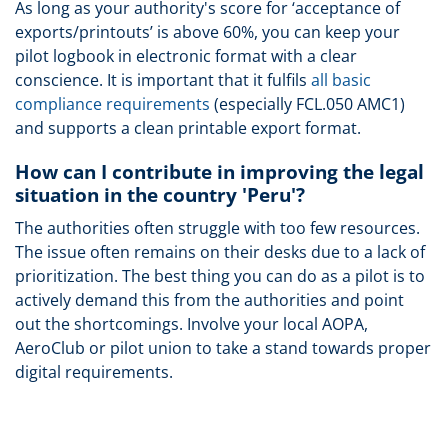
As long as your authority's score for ‘acceptance of
exports/printouts’ is above 60%, you can keep your
pilot logbook in electronic format with a clear
conscience. It is important that it fulfils
all basic
compliance requirements
(especially FCL.050 AMC1)
and supports a clean printable export format.
How can I contribute in improving the legal
situation in the country 'Peru'?
The authorities often struggle with too few resources.
The issue often remains on their desks due to a lack of
prioritization. The best thing you can do as a pilot is to
actively demand this from the authorities and point
out the shortcomings. Involve your local AOPA,
AeroClub or pilot union to take a stand towards proper
digital requirements.