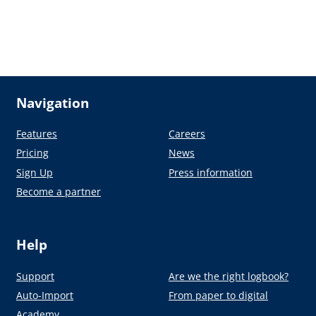
Navigation
Features
Careers
Pricing
News
Sign Up
Press information
Become a partner
Help
Support
Are we the right logbook?
Auto-Import
From paper to digital
Academy