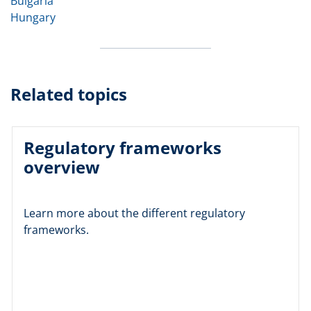
Bulgaria
Hungary
Related topics
Regulatory frameworks
overview
Learn more about the different regulatory
frameworks.