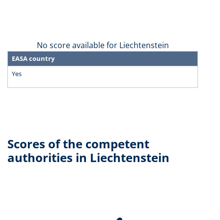
No score available for Liechtenstein
EASA country
Yes
Scores of the competent
authorities in Liechtenstein