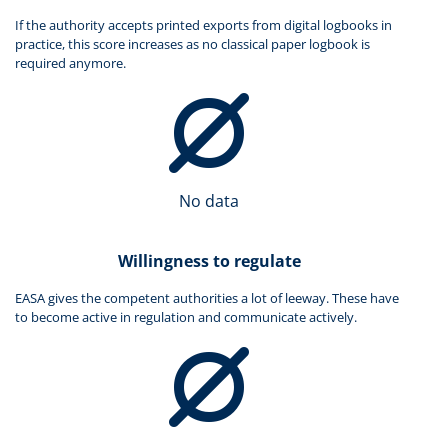
If the authority accepts printed exports from digital logbooks in
practice, this score increases as no classical paper logbook is
required anymore.
No data
Willingness to regulate
EASA gives the competent authorities a lot of leeway. These have
to become active in regulation and communicate actively.