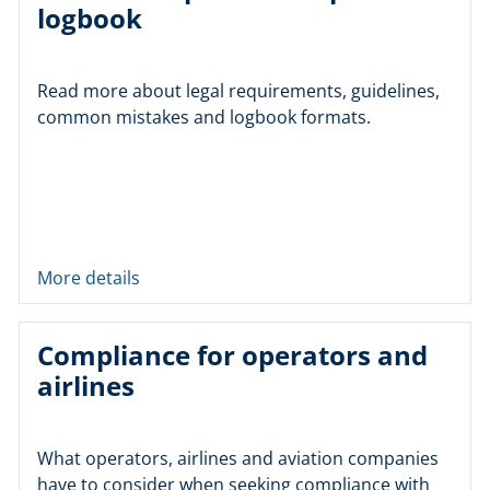
logbook
Read more about legal requirements, guidelines,
common mistakes and logbook formats.
More details
Compliance for operators and
airlines
What operators, airlines and aviation companies
have to consider when seeking compliance with