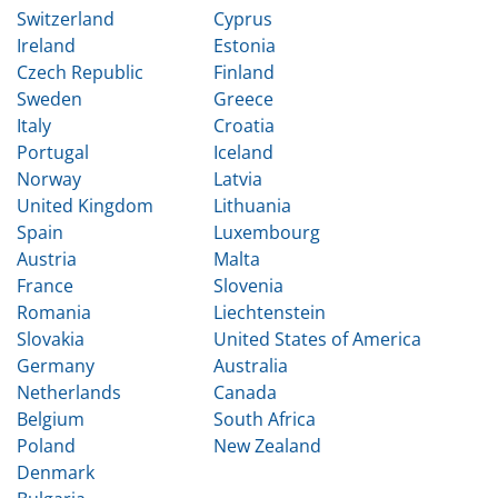
Switzerland
Cyprus
Ireland
Estonia
Czech Republic
Finland
Sweden
Greece
Italy
Croatia
Portugal
Iceland
Norway
Latvia
United Kingdom
Lithuania
Spain
Luxembourg
Austria
Malta
France
Slovenia
Romania
Liechtenstein
Slovakia
United States of America
Germany
Australia
Netherlands
Canada
Belgium
South Africa
Poland
New Zealand
Denmark