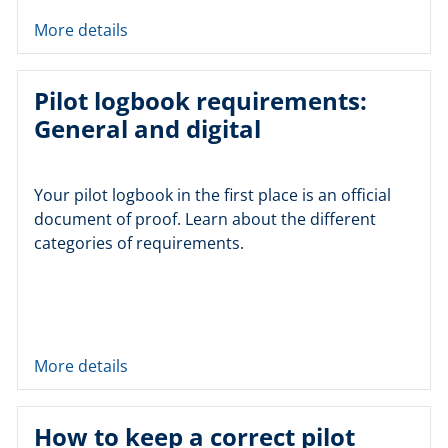
More details
Pilot logbook requirements:
General and digital
Your pilot logbook in the first place is an official
document of proof. Learn about the different
categories of requirements.
More details
How to keep a correct pilot