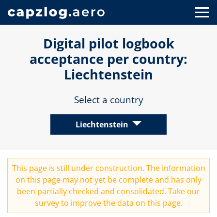
Digital pilot logbook
acceptance per country:
Liechtenstein
Select a country
Liechtenstein
This page is still under construction. The information
on this page may not yet be complete and has only
been partially checked and consolidated. Take our
survey
to improve the data on this page.