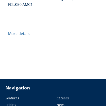
FCL.050 AMC1.
More details
Navigation
Features
Careers
Pricing
News