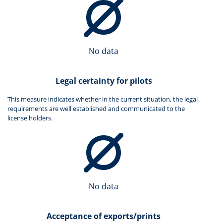
No data
Legal certainty for pilots
This measure indicates whether in the current situation, the legal
requirements are well established and communicated to the
license holders.
No data
Acceptance of exports/prints