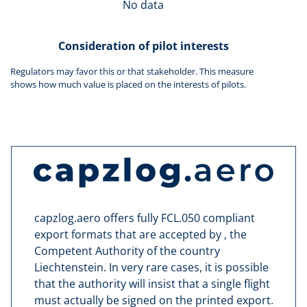
No data
Consideration of pilot interests
Regulators may favor this or that stakeholder. This measure
shows how much value is placed on the interests of pilots.
capzlog.aero offers fully FCL.050 compliant
export formats that are accepted by , the
Competent Authority of the country
Liechtenstein. In very rare cases, it is possible
that the authority will insist that a single flight
must actually be signed on the printed export.