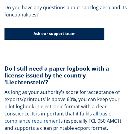
Do you have any questions about capzlog.aero and its
functionalities?
Ask our support team
Do I still need a paper logbook with a
license issued by the country
'Liechtenstein'?
As long as your authority's score for ‘acceptance of
exports/printouts’ is above 60%, you can keep your
pilot logbook in electronic format with a clear
conscience. It is important that it fulfils
all basic
compliance requirements
(especially FCL.050 AMC1)
and supports a clean printable export format.