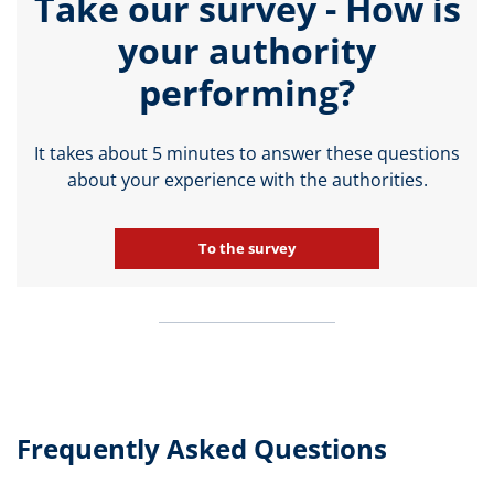
Take our survey - How is
your authority
performing?
It takes about 5 minutes to answer these questions
about your experience with the authorities.
To the survey
Frequently Asked Questions