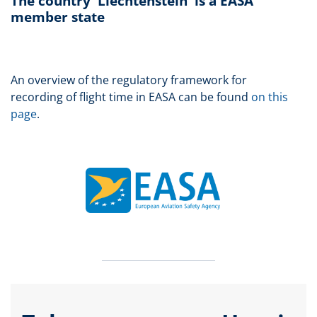
The country 'Liechtenstein' is a EASA
member state
An overview of the regulatory framework for
recording of flight time in EASA can be found
on this
page
.