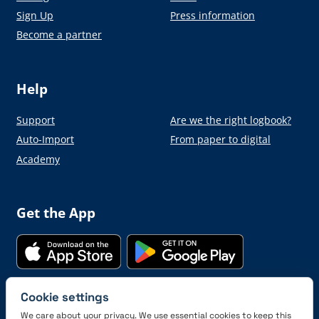
Sign Up
Press information
Become a partner
Help
Support
Are we the right logbook?
Auto-Import
From paper to digital
Academy
Get the App
Cookie settings
Connect with us
We care about your privacy. We use essential cookies to keep this