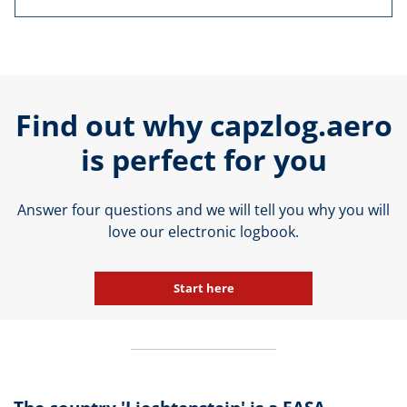
Find out why capzlog.aero
is perfect for you
Answer four questions and we will tell you why you will
love our electronic logbook.
Start here