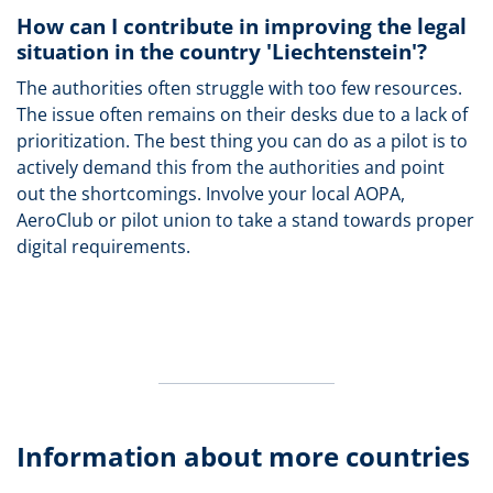
How can I contribute in improving the legal
situation in the country 'Liechtenstein'?
The authorities often struggle with too few resources.
The issue often remains on their desks due to a lack of
prioritization. The best thing you can do as a pilot is to
actively demand this from the authorities and point
out the shortcomings. Involve your local AOPA,
AeroClub or pilot union to take a stand towards proper
digital requirements.
Information about more countries