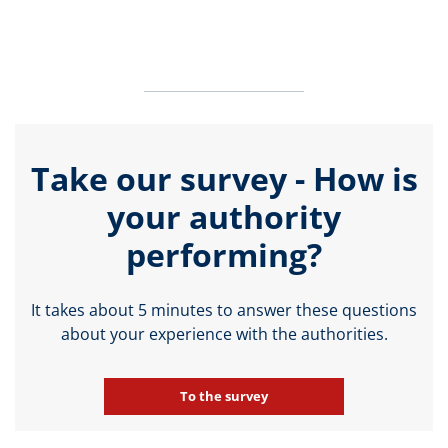
Take our survey - How is
your authority
performing?
It takes about 5 minutes to answer these questions
about your experience with the authorities.
To the survey