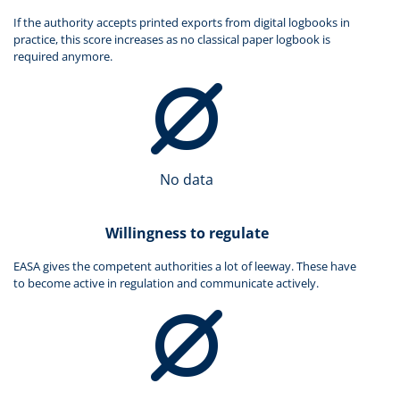
If the authority accepts printed exports from digital logbooks in
practice, this score increases as no classical paper logbook is
required anymore.
No data
Willingness to regulate
EASA gives the competent authorities a lot of leeway. These have
to become active in regulation and communicate actively.