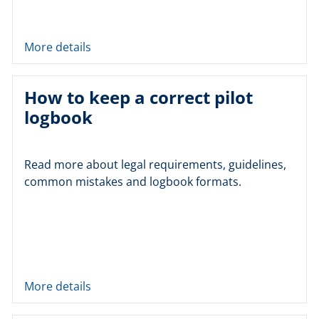
More details
How to keep a correct pilot
logbook
Read more about legal requirements, guidelines,
common mistakes and logbook formats.
More details