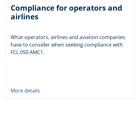
Compliance for operators and
airlines
What operators, airlines and aviation companies
have to consider when seeking compliance with
FCL.050 AMC1.
More details