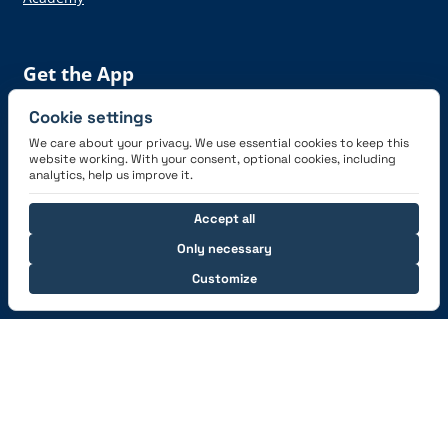
Get the App
Cookie settings
We care about your privacy. We use essential cookies to keep this
website working. With your consent, optional cookies, including
analytics, help us improve it.
Connect with us
Accept all
Only necessary
Customize
© 2026 capzlog.aero Ltd., Switzerland. All rights
reserved