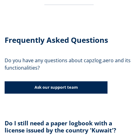
Frequently Asked Questions
Do you have any questions about capzlog.aero and its
functionalities?
Ask our support team
Do I still need a paper logbook with a
license issued by the country 'Kuwait'?