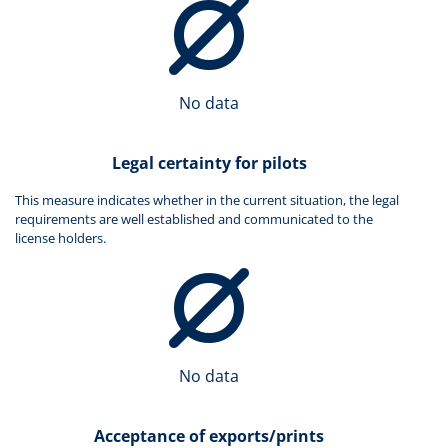
No data
Legal certainty for pilots
This measure indicates whether in the current situation, the legal
requirements are well established and communicated to the
license holders.
No data
Acceptance of exports/prints