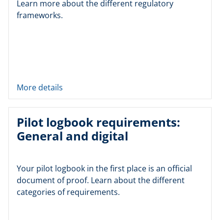
Learn more about the different regulatory
frameworks.
More details
Pilot logbook requirements:
General and digital
Your pilot logbook in the first place is an official
document of proof. Learn about the different
categories of requirements.