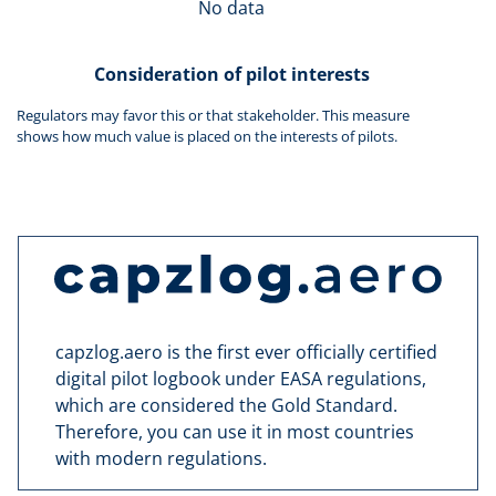
No data
Consideration of pilot interests
Regulators may favor this or that stakeholder. This measure
shows how much value is placed on the interests of pilots.
capzlog.aero is the first ever officially certified
digital pilot logbook under EASA regulations,
which are considered the Gold Standard.
Therefore, you can use it in most countries
with modern regulations.