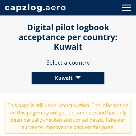
Digital pilot logbook
acceptance per country:
Kuwait
Select a country
Kuwait
This page is still under construction. The information
on this page may not yet be complete and has only
been partially checked and consolidated. Take our
survey
to improve the data on this page.