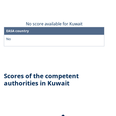
No score available for Kuwait
EASA country
No
Scores of the competent
authorities in Kuwait