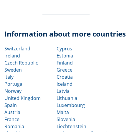
Information about more countries
Switzerland
Cyprus
Ireland
Estonia
Czech Republic
Finland
Sweden
Greece
Italy
Croatia
Portugal
Iceland
Norway
Latvia
United Kingdom
Lithuania
Spain
Luxembourg
Austria
Malta
France
Slovenia
Romania
Liechtenstein