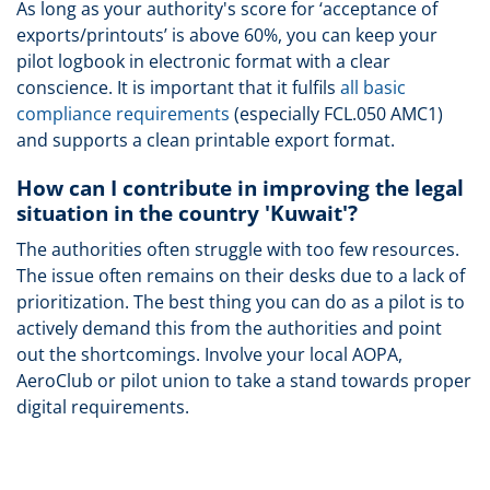
As long as your authority's score for ‘acceptance of
exports/printouts’ is above 60%, you can keep your
pilot logbook in electronic format with a clear
conscience. It is important that it fulfils
all basic
compliance requirements
(especially FCL.050 AMC1)
and supports a clean printable export format.
How can I contribute in improving the legal
situation in the country 'Kuwait'?
The authorities often struggle with too few resources.
The issue often remains on their desks due to a lack of
prioritization. The best thing you can do as a pilot is to
actively demand this from the authorities and point
out the shortcomings. Involve your local AOPA,
AeroClub or pilot union to take a stand towards proper
digital requirements.