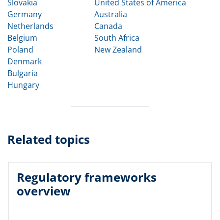
Slovakia
United States of America
Germany
Australia
Netherlands
Canada
Belgium
South Africa
Poland
New Zealand
Denmark
Bulgaria
Hungary
Related topics
Regulatory frameworks
overview