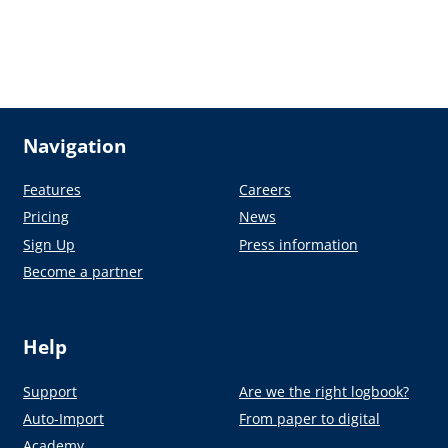
Navigation
Features
Careers
Pricing
News
Sign Up
Press information
Become a partner
Help
Support
Are we the right logbook?
Auto-Import
From paper to digital
Academy