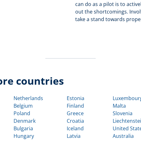
can do as a pilot is to acti
out the shortcomings. Invol
take a stand towards proper
re countries
Netherlands
Estonia
Luxembour
Belgium
Finland
Malta
Poland
Greece
Slovenia
Denmark
Croatia
Liechtenste
Bulgaria
Iceland
United Stat
Hungary
Latvia
Australia