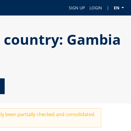
SIGN UP
LOGIN
|
EN
r country: Gambia
ly been partially checked and consolidated.