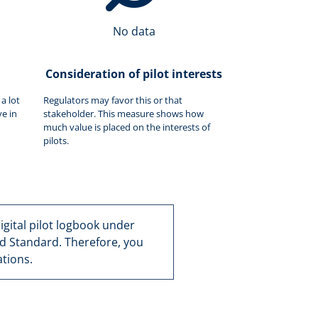
No data
Consideration of pilot interests
a lot
Regulators may favor this or that
e in
stakeholder. This measure shows how
much value is placed on the interests of
pilots.
 digital pilot logbook under
d Standard. Therefore, you
tions.