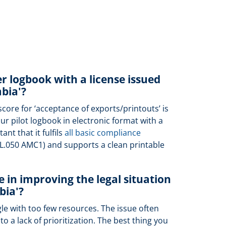
er logbook with a license issued
bia'?
score for ‘acceptance of exports/printouts’ is
r pilot logbook in electronic format with a
ant that it fulfils
all basic compliance
CL.050 AMC1) and supports a clean printable
 in improving the legal situation
bia'?
gle with too few resources. The issue often
o a lack of prioritization. The best thing you