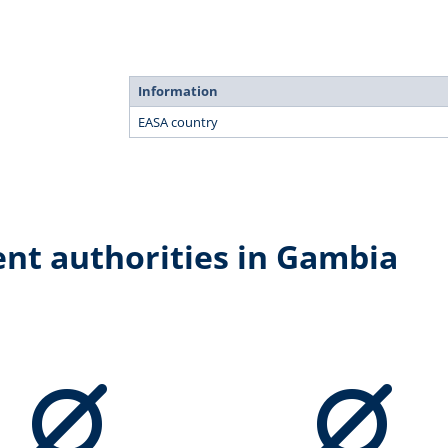
Information
EASA country
ent authorities in Gambia