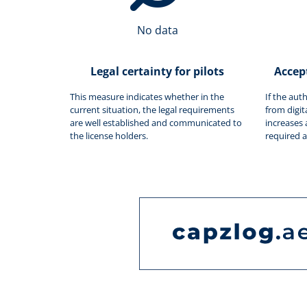
No data
Legal certainty for pilots
Accep
This measure indicates whether in the
If the aut
current situation, the legal requirements
from digit
are well established and communicated to
increases 
the license holders.
required 