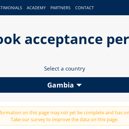
STIMONIALS
ACADEMY
PARTNERS
CONTACT
gbook acceptance pe
Select a country
Gambia
 information on this page may not yet be complete and has on
Take our
survey
to improve the data on this page.