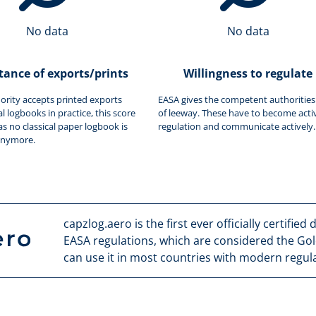
No data
No data
tance of exports/prints
Willingness to regulate
hority accepts printed exports
EASA gives the competent authorities 
al logbooks in practice, this score
of leeway. These have to become activ
as no classical paper logbook is
regulation and communicate actively.
anymore.
capzlog.aero is the first ever officially certified
EASA regulations, which are considered the Gol
can use it in most countries with modern regula