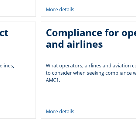
More details
ct
Compliance for op
and airlines
elines,
What operators, airlines and aviation
to consider when seeking compliance w
AMC1.
More details