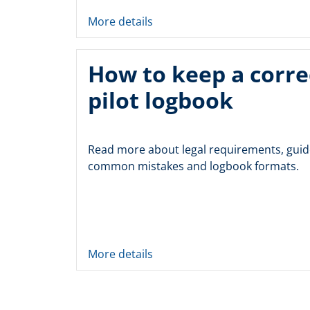
More details
How to keep a corre
pilot logbook
Read more about legal requirements, guid
common mistakes and logbook formats.
More details