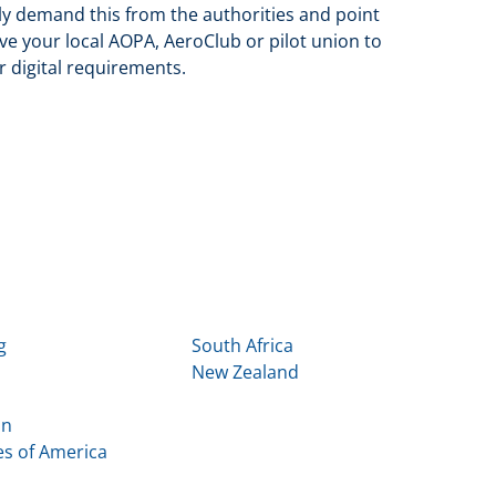
vely demand this from the authorities and point
ve your local AOPA, AeroClub or pilot union to
 digital requirements.
g
South Africa
New Zealand
in
es of America