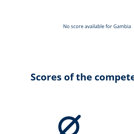
No score available for Gambia
Scores of the compet