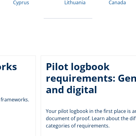
Cyprus
Lithuania
Canada
orks
Pilot logbook
requirements: Gen
and digital
y frameworks.
Your pilot logbook in the first place is an
document of proof. Learn about the dif
categories of requirements.