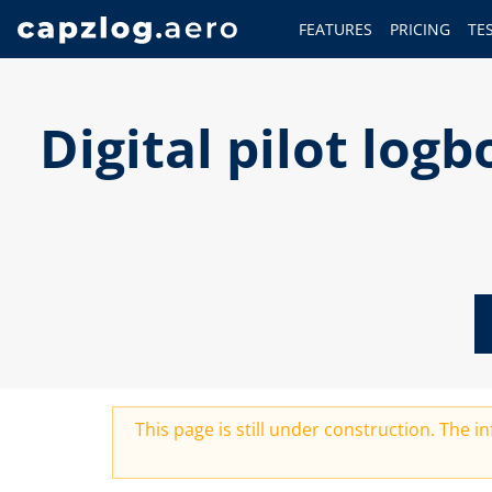
FEATURES
PRICING
TE
Digital pilot lo
This page is still under construction. The