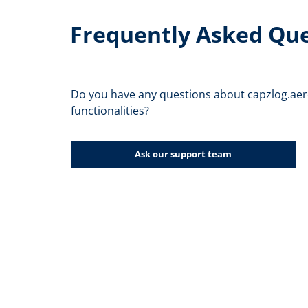
Frequently Asked Qu
Do you have any questions about capzlog.aer
functionalities?
Ask our support team