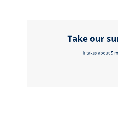
Take our su
It takes about 5 