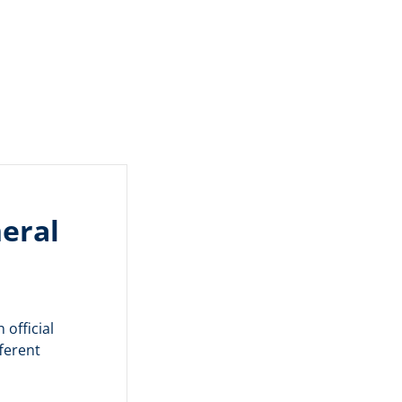
eral
 official
ferent