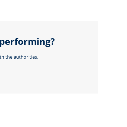
 performing?
h the authorities.