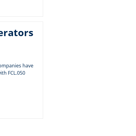
erators
 companies have
ith FCL.050