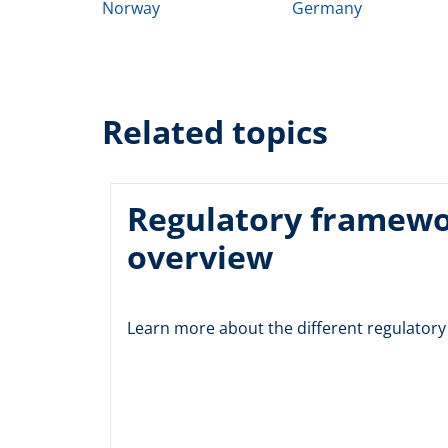
Norway
Germany
Related topics
Regulatory framew
overview
Learn more about the different regulator