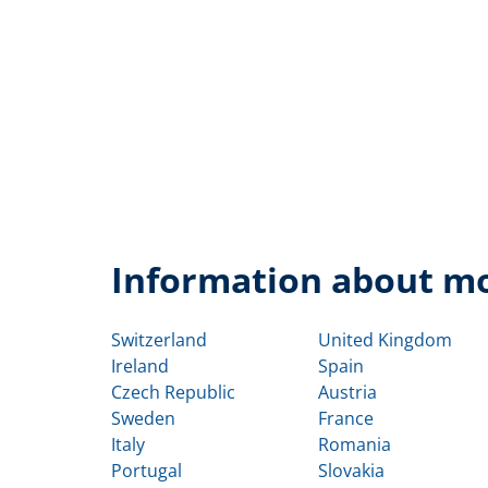
Information about mo
Switzerland
United Kingdom
Ireland
Spain
Czech Republic
Austria
Sweden
France
Italy
Romania
Portugal
Slovakia