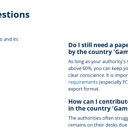
estions
o and its
Do I still need a pap
by the country 'Gam
As long as your authority's 
above 60%, you can keep you
clear conscience. It is import
requirements
(especially F
export format.
How can I contribute
in the country 'Gam
The authorities often strug
remains on their desks due t