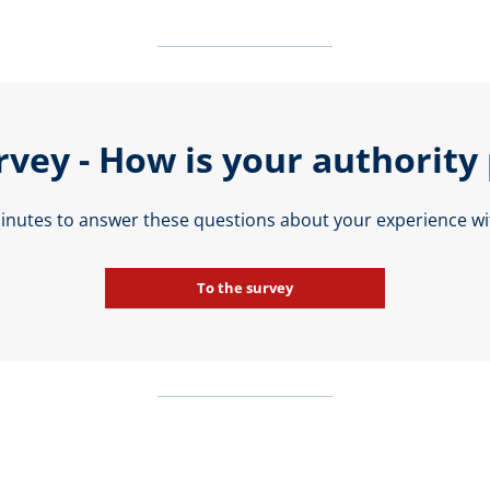
rvey - How is your authority
minutes to answer these questions about your experience wit
To the survey