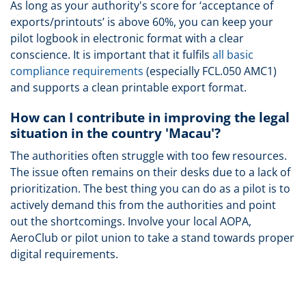
As long as your authority's score for ‘acceptance of
exports/printouts’ is above 60%, you can keep your
pilot logbook in electronic format with a clear
conscience. It is important that it fulfils
all basic
compliance requirements
(especially FCL.050 AMC1)
and supports a clean printable export format.
How can I contribute in improving the legal
situation in the country 'Macau'?
The authorities often struggle with too few resources.
The issue often remains on their desks due to a lack of
prioritization. The best thing you can do as a pilot is to
actively demand this from the authorities and point
out the shortcomings. Involve your local AOPA,
AeroClub or pilot union to take a stand towards proper
digital requirements.