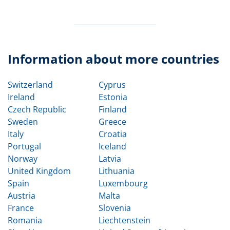
Information about more countries
Switzerland
Cyprus
Ireland
Estonia
Czech Republic
Finland
Sweden
Greece
Italy
Croatia
Portugal
Iceland
Norway
Latvia
United Kingdom
Lithuania
Spain
Luxembourg
Austria
Malta
France
Slovenia
Romania
Liechtenstein