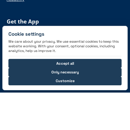
Get the App
Cookie settings
We care about your privacy. We use essential cookies to keep this
website working. With your consent, optional cookies, including
analytics, help us improve it.
Connect with us
Accept all
Only necessary
Customize
© 2026 capzlog.aero Ltd., Switzerland. All rights
reserved