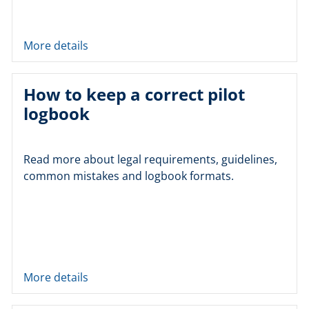
More details
How to keep a correct pilot
logbook
Read more about legal requirements, guidelines,
common mistakes and logbook formats.
More details