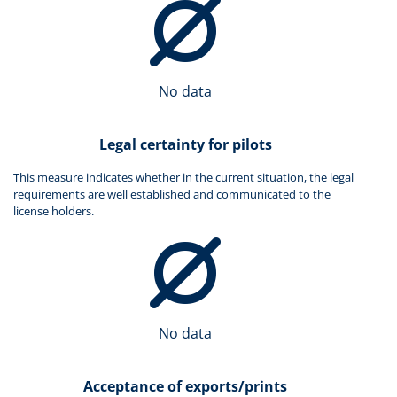
No data
Legal certainty for pilots
This measure indicates whether in the current situation, the legal
requirements are well established and communicated to the
license holders.
No data
Acceptance of exports/prints