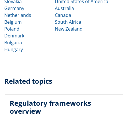
Slovakia
United States of America
Germany
Australia
Netherlands
Canada
Belgium
South Africa
Poland
New Zealand
Denmark
Bulgaria
Hungary
Related topics
Regulatory frameworks
overview