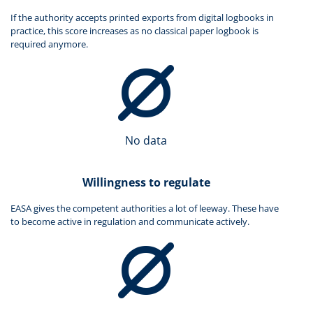
If the authority accepts printed exports from digital logbooks in
practice, this score increases as no classical paper logbook is
required anymore.
No data
Willingness to regulate
EASA gives the competent authorities a lot of leeway. These have
to become active in regulation and communicate actively.