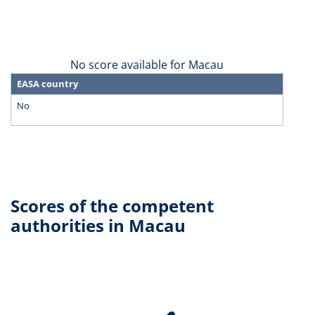
No score available for Macau
EASA country
No
Scores of the competent
authorities in Macau