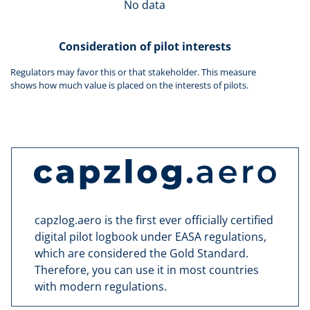
No data
Consideration of pilot interests
Regulators may favor this or that stakeholder. This measure
shows how much value is placed on the interests of pilots.
capzlog.aero is the first ever officially certified
digital pilot logbook under EASA regulations,
which are considered the Gold Standard.
Therefore, you can use it in most countries
with modern regulations.