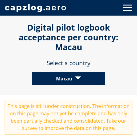
Digital pilot logbook
acceptance per country:
Macau
Select a country
Macau
This page is still under construction. The information
on this page may not yet be complete and has only
been partially checked and consolidated. Take our
survey
to improve the data on this page.