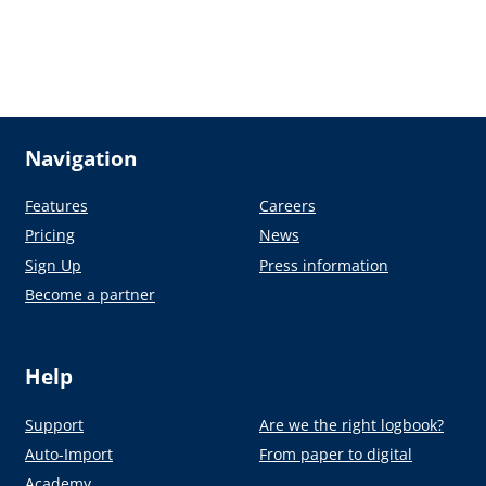
Navigation
Features
Careers
Pricing
News
Sign Up
Press information
Become a partner
Help
Support
Are we the right logbook?
Auto-Import
From paper to digital
Academy