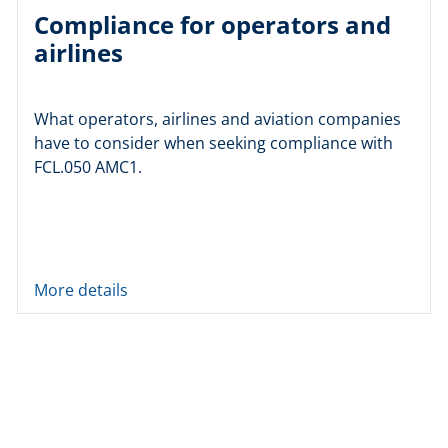
Compliance for operators and
airlines
What operators, airlines and aviation companies
have to consider when seeking compliance with
FCL.050 AMC1.
More details