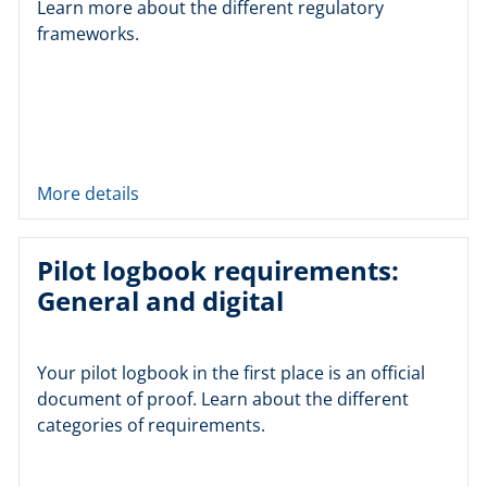
Learn more about the different regulatory
frameworks.
More details
Pilot logbook requirements:
General and digital
Your pilot logbook in the first place is an official
document of proof. Learn about the different
categories of requirements.