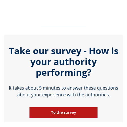
Take our survey - How is
your authority
performing?
It takes about 5 minutes to answer these questions
about your experience with the authorities.
To the survey