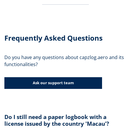
Frequently Asked Questions
Do you have any questions about capzlog.aero and its
functionalities?
Ask our support team
Do I still need a paper logbook with a
license issued by the country 'Macau'?